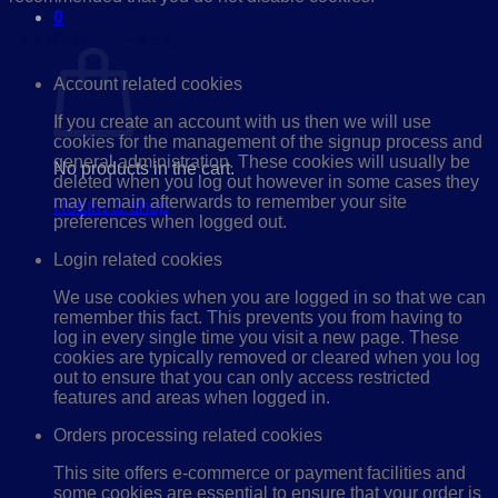
0
Cart
The Cookies We Set
Account related cookies
If you create an account with us then we will use
cookies for the management of the signup process and
general administration. These cookies will usually be
No products in the cart.
deleted when you log out however in some cases they
may remain afterwards to remember your site
Return to shop
preferences when logged out.
Login related cookies
We use cookies when you are logged in so that we can
remember this fact. This prevents you from having to
log in every single time you visit a new page. These
cookies are typically removed or cleared when you log
out to ensure that you can only access restricted
features and areas when logged in.
Orders processing related cookies
This site offers e-commerce or payment facilities and
some cookies are essential to ensure that your order is