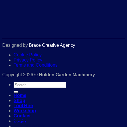
Designed by
Brace Creative Agency
Cookie Policy
Privacy Policy
Terms and Conditions
Copyright 2026 ©
Holden Garden Machinery
Search
for:
Home
Shop
Tool Hire
Workshop
Contact
Login
01386 841285