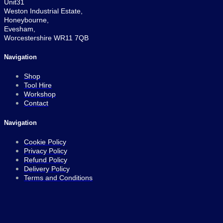
Unit31
Weston Industrial Estate,
Honeybourne,
Evesham,
Worcestershire WR11 7QB
Navigation
Shop
Tool Hire
Workshop
Contact
Navigation
Cookie Policy
Privacy Policy
Refund Policy
Delivery Policy
Terms and Conditions