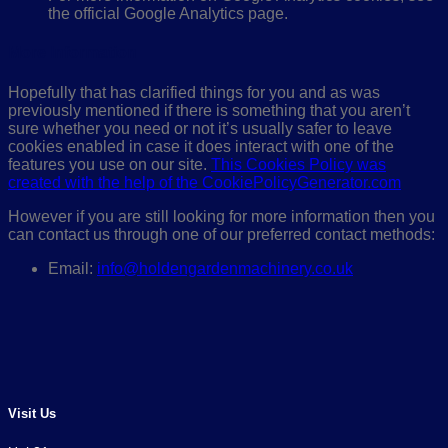
the official Google Analytics page.
More Information
Hopefully that has clarified things for you and as was
previously mentioned if there is something that you aren’t
sure whether you need or not it’s usually safer to leave
cookies enabled in case it does interact with one of the
features you use on our site.
This Cookies Policy was
created with the help of the CookiePolicyGenerator.com
However if you are still looking for more information then you
can contact us through one of our preferred contact methods:
Email:
info@holdengardenmachinery.co.uk
Visit Us