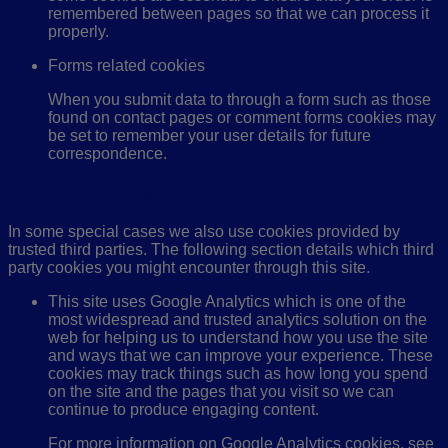
remembered between pages so that we can process it
properly.
Forms related cookies
When you submit data to through a form such as those
found on contact pages or comment forms cookies may
be set to remember your user details for future
correspondence.
Third Party Cookies
In some special cases we also use cookies provided by
trusted third parties. The following section details which third
party cookies you might encounter through this site.
This site uses Google Analytics which is one of the
most widespread and trusted analytics solution on the
web for helping us to understand how you use the site
and ways that we can improve your experience. These
cookies may track things such as how long you spend
on the site and the pages that you visit so we can
continue to produce engaging content.
For more information on Google Analytics cookies, see