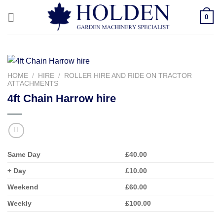
Skip
0
to
content
HOME
/
HIRE
/
ROLLER HIRE AND RIDE ON TRACTOR
ATTACHMENTS
4ft Chain Harrow hire
Same Day
£40.00
+ Day
£10.00
Weekend
£60.00
Weekly
£100.00