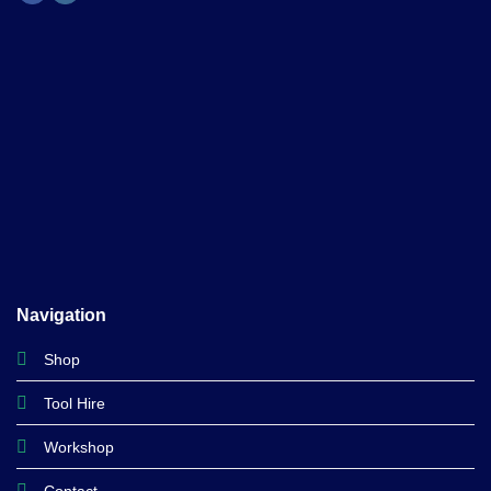
Navigation
Shop
Tool Hire
Workshop