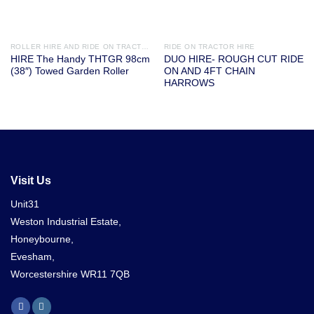
ROLLER HIRE AND RIDE ON TRACTOR ATTACHMENTS
RIDE ON TRACTOR HIRE
HIRE The Handy THTGR 98cm
DUO HIRE- ROUGH CUT RIDE
(38″) Towed Garden Roller
ON AND 4FT CHAIN
HARROWS
Visit Us
Unit31
Weston Industrial Estate,
Honeybourne,
Evesham,
Worcestershire WR11 7QB