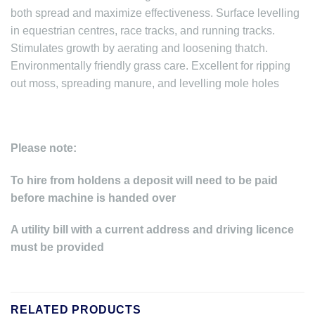
both spread and maximize effectiveness. Surface levelling
in equestrian centres, race tracks, and running tracks.
Stimulates growth by aerating and loosening thatch.
Environmentally friendly grass care. Excellent for ripping
out moss, spreading manure, and levelling mole holes
Please note:
To hire from holdens a deposit will need to be paid
before machine is handed over
A utility bill with a current address and driving licence
must be provided
RELATED PRODUCTS