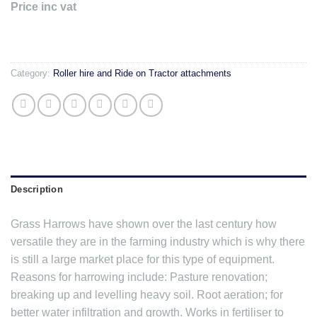
Price inc vat
Category:
Roller hire and Ride on Tractor attachments
Description
Grass Harrows have shown over the last century how
versatile they are in the farming industry which is why there
is still a large market place for this type of equipment.
Reasons for harrowing include: Pasture renovation;
breaking up and levelling heavy soil. Root aeration; for
better water infiltration and growth. Works in fertiliser to