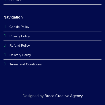
Contact
Navigation
Cookie Policy
Privacy Policy
Refund Policy
Delivery Policy
Terms and Conditions
Designed by
Brace Creative Agency