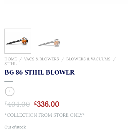
HOME
/
VACS & BLOWERS
/
BLOWERS & VACUUMS
/
STIHL
BG 86 STIHL BLOWER
Original
Current
404.00
336.00
£
£
price
price
*COLLECTION FROM STORE ONLY*
was:
is:
£404.00.
£336.00.
Out of stock