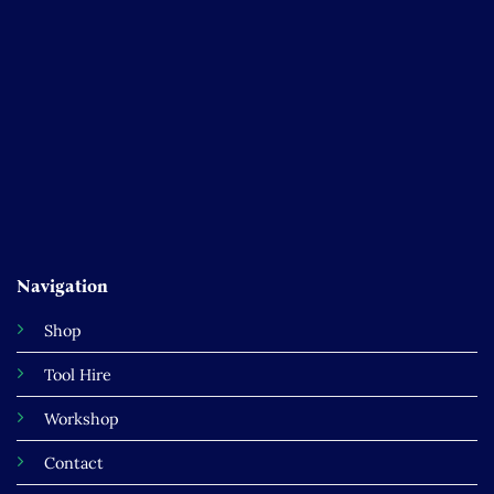
Navigation
Shop
Tool Hire
Workshop
Contact