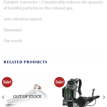
Catalytic converter – Considerably reduces the quantity
of harmful particles on the exhaust gas.
Anti-vibration system
Elastostart
Flat nozzle
RELATED PRODUCTS
Sale!
Sale!
OUT OF STOCK