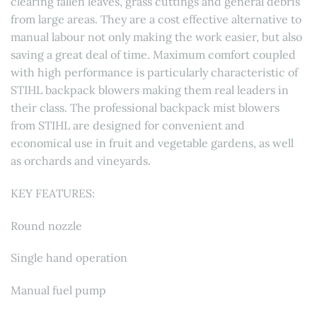
clearing fallen leaves, grass cuttings and general debris
from large areas. They are a cost effective alternative to
manual labour not only making the work easier, but also
saving a great deal of time. Maximum comfort coupled
with high performance is particularly characteristic of
STIHL backpack blowers making them real leaders in
their class. The professional backpack mist blowers
from STIHL are designed for convenient and
economical use in fruit and vegetable gardens, as well
as orchards and vineyards.
KEY FEATURES:
Round nozzle
Single hand operation
Manual fuel pump