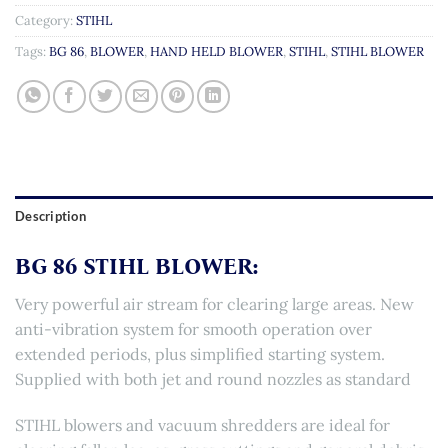
Category:
STIHL
Tags:
BG 86
,
BLOWER
,
HAND HELD BLOWER
,
STIHL
,
STIHL BLOWER
Description
BG 86 STIHL BLOWER:
Very powerful air stream for clearing large areas. New
anti-vibration system for smooth operation over
extended periods, plus simplified starting system.
Supplied with both jet and round nozzles as standard
STIHL blowers and vacuum shredders are ideal for