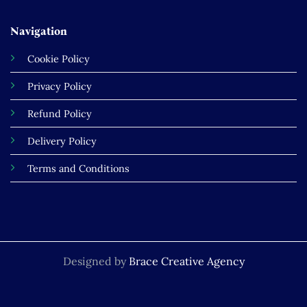
Navigation
Cookie Policy
Privacy Policy
Refund Policy
Delivery Policy
Terms and Conditions
Designed by
Brace Creative Agency