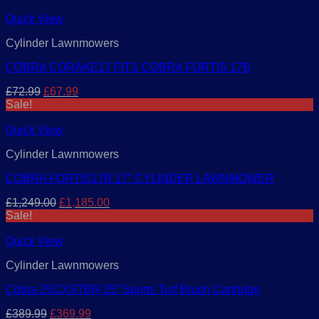
was:
is:
£399.99.
£379.99.
Quick View
Cylinder Lawnmowers
COBRA CORAKE17 FITS COBRA FORTIS 17B
Original
Current
£
72.99
£
67.99
price
price
Sale!
was:
is:
£72.99.
£67.99.
Quick View
Cylinder Lawnmowers
COBRA FORTIS17B 17″ CYLINDER LAWNMOWER
Original
Current
£
1,249.00
£
1,185.00
price
price
Sale!
was:
is:
£1,249.00.
£1,185.00.
Quick View
Cylinder Lawnmowers
Cobra 25CXSTBR 25” Sports Turf Brush Cartridge
Original
Current
£
389.99
£
369.99