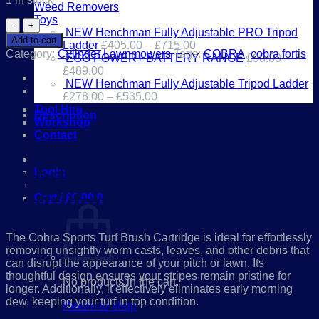
Weed Removers
Toys
Cobra
NEW Henchman Fully Adjustable PRO Tripod
20CXSTBR
Add to cart
Ladder
£
405.00
–
£
715.00
20”
Category:
Cylinder Lawnmowers
Tags:
COBRA
,
cobra fortis
EGO POWER+ BATTERY RANGE
£
90.00
–
Sports
£
489.00
Turf
NEW Henchman Fully Adjustable Tripod Ladder
Brush
£
278.00
–
£
535.00
Cartridge
Tool Hire
quantity
Description
Workshop
Contact
Cobra 20CXSTBR 20”
01386 841285
Sports Turf Brush
Login
Cartridge:
Cart /
£
0.00
0
The Cobra Sports Turf Brush Cartridge is ideal for effortlessly
removing unsightly worm casts, leaves, and other debris that
can disrupt the appearance of your pitch or lawn. Its
thoughtful design ensures your stripes remain pristine for
No products in the cart.
longer. Additionally, it effectively eliminates early morning
dew, keeping your turf in top condition.
Return to shop