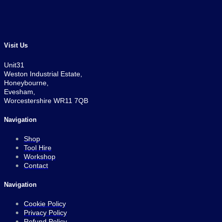
price
price
was:
is:
£389.99.
£369.99.
Visit Us
Unit31
Weston Industrial Estate,
Honeybourne,
Evesham,
Worcestershire WR11 7QB
Navigation
Shop
Tool Hire
Workshop
Contact
Navigation
Cookie Policy
Privacy Policy
Refund Policy