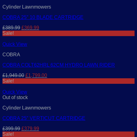
Cylinder Lawnmowers
COBRA 25″ 10 BLADE CARTRIDGE
Original
Current
£
389.99
£
369.99
price
price
Sale!
was:
is:
£389.99.
£369.99.
Quick View
COBRA
COBRA COLT62HRL 62CM HYDRO LAWN RIDER
Original
Current
£
1,949.00
£
1,799.00
price
price
Sale!
was:
is:
£1,949.00.
£1,799.00.
Quick View
Out of stock
Cylinder Lawnmowers
COBRA 25″ VERTICUT CARTRIDGE
Original
Current
£
399.99
£
379.99
price
price
Sale!