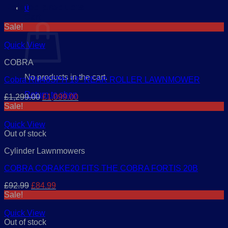
Related products
0
Cart
Sale!
Quick View
COBRA
No products in the cart.
Cobra RM48SPH 19″ REAR ROLLER LAWNMOWER
Return to shop
Original
Current
£
1,299.00
£
1,099.00
price
price
Sale!
was:
is:
£1,299.00.
£1,099.00.
Quick View
Out of stock
Cylinder Lawnmowers
COBRA CORAKE20 FITS THE COBRA FORTIS 20B
Original
Current
£
92.99
£
84.99
price
price
Sale!
was:
is:
£92.99.
£84.99.
Quick View
Out of stock