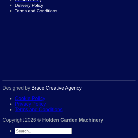
Delivery Policy
Terms and Conditions
Designed by
Brace Creative Agency
Cookie Policy
Privacy Policy
Terms and Conditions
Copyright 2026 ©
Holden Garden Machinery
Search
for: