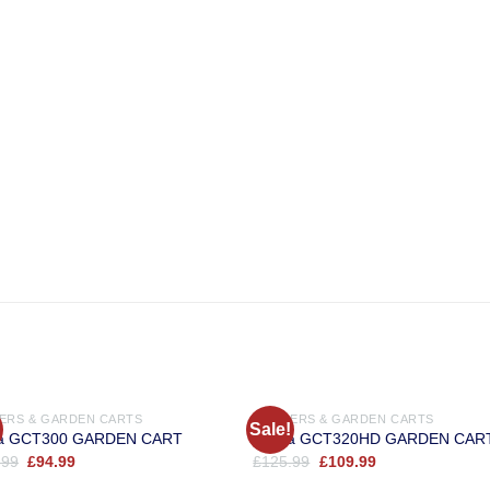
OUT OF STOCK
LERS & GARDEN CARTS
TRAILERS & GARDEN CARTS
Sale!
a GCT300 GARDEN CART
Cobra GCT320HD GARDEN CAR
Original
Current
Original
Current
.99
£
94.99
£
125.99
£
109.99
price
price
price
price