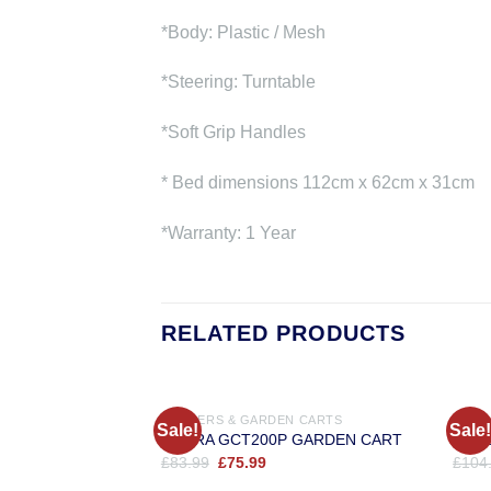
*Body: Plastic / Mesh
*Steering: Turntable
*Soft Grip Handles
* Bed dimensions 112cm x 62cm x 31cm
*Warranty: 1 Year
RELATED PRODUCTS
TRAILERS & GARDEN CARTS
TRAI
Sale!
Sale!
COBRA GCT200P GARDEN CART
Cobr
Original
Current
£
83.99
£
75.99
£
104
price
price