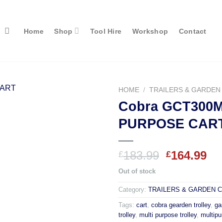
Home
Shop
Tool Hire
Workshop
Contact
HOME
/
TRAILERS & GARDEN
Cobra GCT300M
PURPOSE CAR
Original
Cu
183.99
164.99
£
£
price
pr
Out of stock
was:
is:
£183.99.
£1
Category:
TRAILERS & GARDEN 
Tags:
cart
,
cobra gearden trolley
,
ga
trolley
,
multi purpose trolley
,
multipu