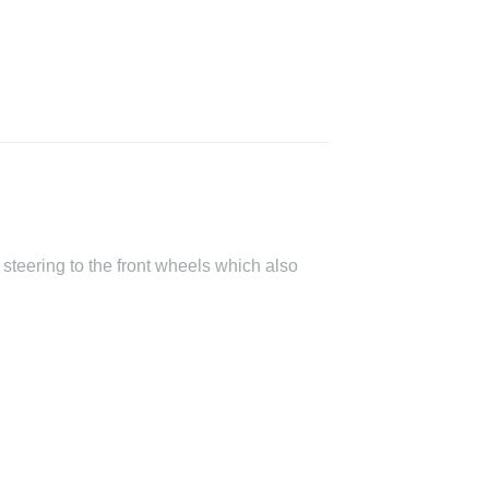
steering to the front wheels which also