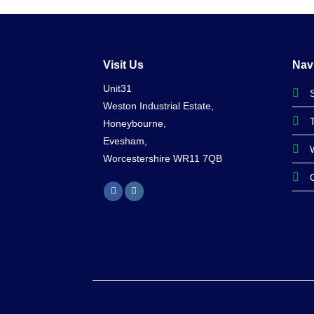
was:
is:
£83.99.
£75.99.
Visit Us
Nav
Unit31
Weston Industrial Estate,
Honeybourne,
Evesham,
Worcestershire WR11 7QB