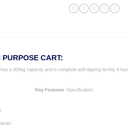
I PURPOSE CART:
a 300kg capacity and is complete with tipping facility. It has 
Key Features
-Specification
s
ractor