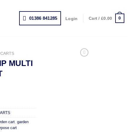
01386 841285
0
Cart /
£
0.00
Login
 CARTS
P MULTI
T
rrent
ice
64.99.
CARTS
rden cart
,
garden
rpose cart