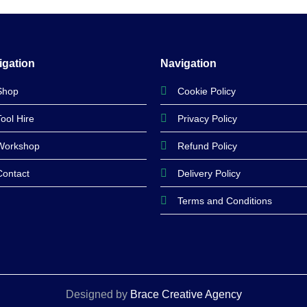
was:
is:
was:
is:
£104.99.
£94.99.
£125.99.
£109.99.
igation
Navigation
Shop
Cookie Policy
Tool Hire
Privacy Policy
Workshop
Refund Policy
Contact
Delivery Policy
Terms and Conditions
Designed by
Brace Creative Agency