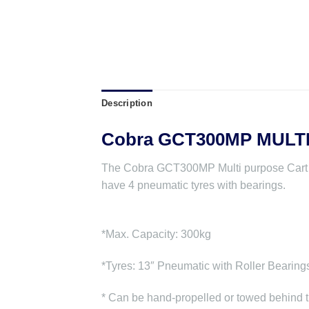
Description
Cobra GCT300MP MULT
The Cobra GCT300MP Multi purpose Cart has 
have 4 pneumatic tyres with bearings.
*Max. Capacity: 300kg
*Tyres: 13″ Pneumatic with Roller Bearing
* Can be hand-propelled or towed behind t