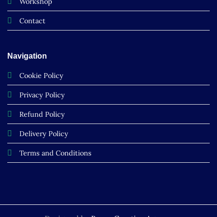
Workshop
Contact
Navigation
Cookie Policy
Privacy Policy
Refund Policy
Delivery Policy
Terms and Conditions