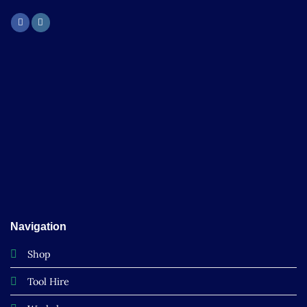
Navigation
Shop
Tool Hire