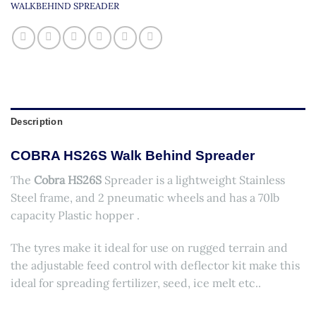
WALKBEHIND SPREADER
Description
COBRA HS26S Walk Behind Spreader
The
Cobra HS26S
Spreader is a lightweight Stainless
Steel frame, and 2 pneumatic wheels and has a 70lb
capacity Plastic hopper .
The tyres make it ideal for use on rugged terrain and
the adjustable feed control with deflector kit make this
ideal for spreading fertilizer, seed, ice melt etc..