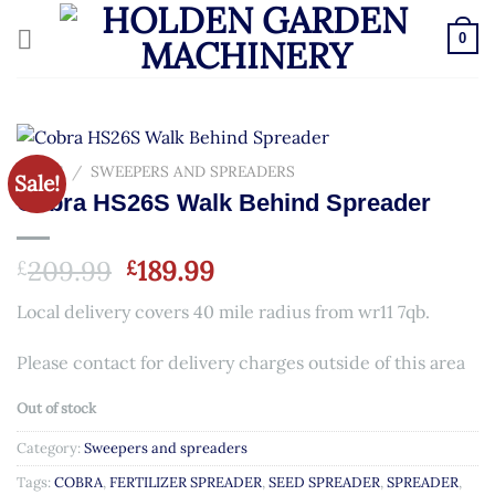
Skip
to
0
content
HOME
/
SWEEPERS AND SPREADERS
Sale!
Cobra HS26S Walk Behind Spreader
Original
Current
209.99
189.99
£
£
price
price
Local delivery covers 40 mile radius from wr11 7qb.
was:
is:
£209.99.
£189.99.
Please contact for delivery charges outside of this area
Out of stock
Category:
Sweepers and spreaders
Tags:
COBRA
,
FERTILIZER SPREADER
,
SEED SPREADER
,
SPREADER
,