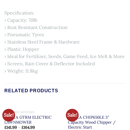
Specification:
› Capacity: 70lb
› Rust Resistant Construction
› Pneumatic Tyres
› Stainless Steel Frame & Hardware
› Plastic Hopper
› Ideal for Fertilizer, Seeds, Game Feed, Ice Melt & More
› Screen, Rain Cover & Deflector Included
› Weight: 11.8kg
RELATED PRODUCTS
OUT OF STOCK
ELECTRIC MOWERS
COBRA
Sale!
Sale!
COBRA GTRM ELECTRIC
COBRA CHIP650LE 3″
LAWNMOWER
Capacity Wood Chipper /
Electric Start
£
141.99
–
£
164.99