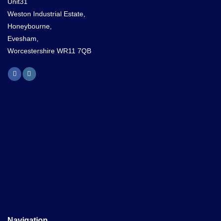
Unit31
Weston Industrial Estate,
Honeybourne,
Evesham,
Worcestershire WR11 7QB
Navigation