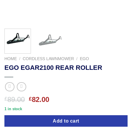
HOME
/
CORDLESS LAWNMOWER
/
EGO
EGO EGAR2100 REAR ROLLER
Original
Current
89.00
82.00
£
£
price
price
1 in stock
was:
is:
£89.00.
£82.00.
Add to cart