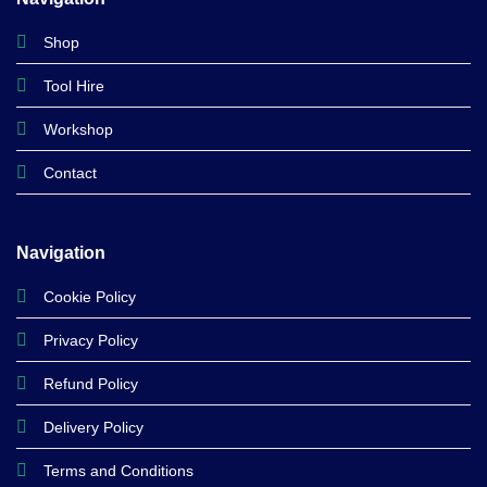
Shop
Tool Hire
Workshop
Contact
Navigation
Cookie Policy
Privacy Policy
Refund Policy
Delivery Policy
Terms and Conditions