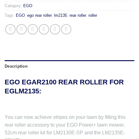
Category:
EGO
Tags:
EGO
,
ego rear roller
,
lm2135
,
rear roller
,
roller
Description
EGO EGAR2100 REAR ROLLER FOR
EGLM2135:
You can now achieve stripes on your lawn by fitting this
rear roller accessory to your EGO Power+ lawn mower.
52cm rear roller kit for LM2130E-SP and the LM2135E-