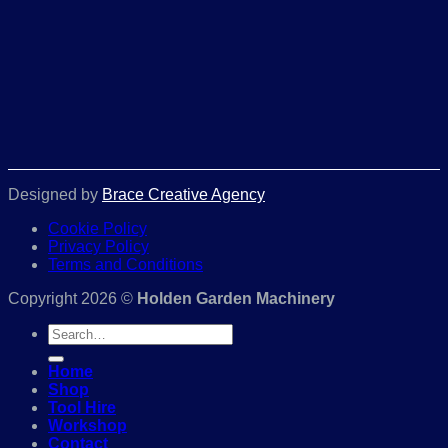
Designed by
Brace Creative Agency
Cookie Policy
Privacy Policy
Terms and Conditions
Copyright 2026 ©
Holden Garden Machinery
Search
for:
Home
Shop
Tool Hire
Workshop
Contact