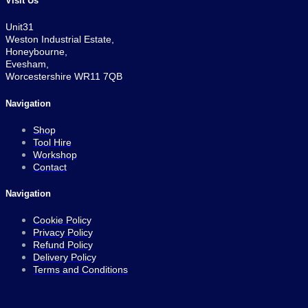
Visit Us
Unit31
Weston Industrial Estate,
Honeybourne,
Evesham,
Worcestershire WR11 7QB
Navigation
Shop
Tool Hire
Workshop
Contact
Navigation
Cookie Policy
Privacy Policy
Refund Policy
Delivery Policy
Terms and Conditions