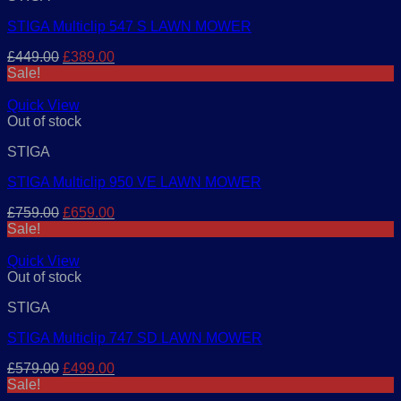
STIGA Multiclip 547 S LAWN MOWER
Original
Current
£
449.00
£
389.00
price
price
Sale!
was:
is:
£449.00.
£389.00.
Quick View
Out of stock
STIGA
STIGA Multiclip 950 VE LAWN MOWER
Original
Current
£
759.00
£
659.00
price
price
Sale!
was:
is:
£759.00.
£659.00.
Quick View
Out of stock
STIGA
STIGA Multiclip 747 SD LAWN MOWER
Original
Current
£
579.00
£
499.00
price
price
Sale!
was:
is: