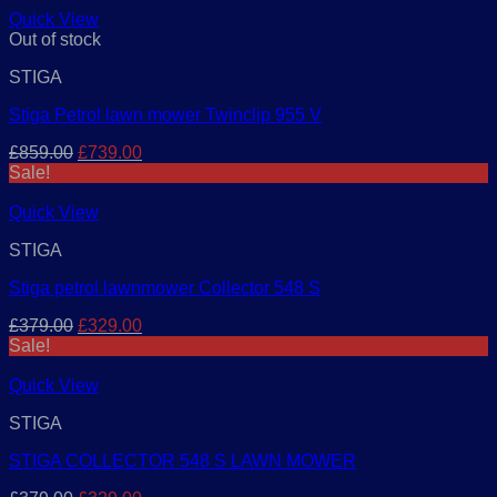
£579.00.
£499.00.
Quick View
Out of stock
STIGA
Stiga Petrol lawn mower Twinclip 955 V
Original
Current
£
859.00
£
739.00
price
price
Sale!
was:
is:
£859.00.
£739.00.
Quick View
STIGA
Stiga petrol lawnmower Collector 548 S
Original
Current
£
379.00
£
329.00
price
price
Sale!
was:
is:
£379.00.
£329.00.
Quick View
STIGA
STIGA COLLECTOR 548 S LAWN MOWER