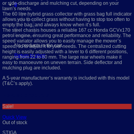
or side-discharge and mulching cut, depending on your
0
lawn’s needs.
Cart
The 60 litre hybrid grass collector with grass bag full indicator
allows you to collect grass without having to stop too often to
empty the bag, and always know when it’s full.
The steel chassis houses a reliable 167 cc Honda GCVx170
petrol engine, ensuring great performance and reliability.
The
speed variator allows you to easily manage the mower’s
No products in the cart.
speed, so to adjust it to your needs. The centralized cutting
height is easily adjusted with a lever to 6 different positions,
Return to shop
ranging from 22 to 80 mm. The large rear wheels make it
easy to manoeuvre on uneven terrain. Side deflector and
mulching plug are included.
A 5-year manufacturer’s warranty is included with this model
(T&C’s apply).
Related products
Sale!
Quick View
Out of stock
STIGA