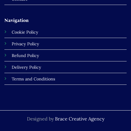
Navigation
Cookie Policy
Privacy Policy
Refund Policy
Delivery Policy
Terms and Conditions
Designed by
Brace Creative Agency