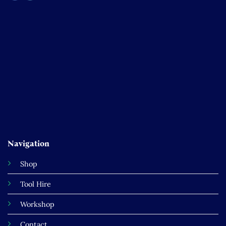
Navigation
Shop
Tool Hire
Workshop
Contact