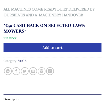
ALL MACHINES COME READY BUILT,DELIVERED BY
OURSELVES AND A MACHINERY HANDOVER
*£50 CASH BACK ON SELECTED LAWN
MOWERS*
1 in stock
Add to cart
Category:
STIGA
Description