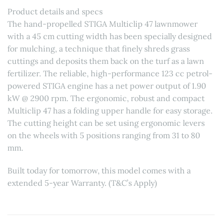
Product details and specs
The hand-propelled STIGA Multiclip 47 lawnmower
with a 45 cm cutting width has been specially designed
for mulching, a technique that finely shreds grass
cuttings and deposits them back on the turf as a lawn
fertilizer. The reliable, high-performance 123 cc petrol-
powered STIGA engine has a net power output of 1.90
kW @ 2900 rpm. The ergonomic, robust and compact
Multiclip 47 has a folding upper handle for easy storage.
The cutting height can be set using ergonomic levers
on the wheels with 5 positions ranging from 31 to 80
mm.
Built today for tomorrow, this model comes with a
extended 5-year Warranty. (T&C’s Apply)