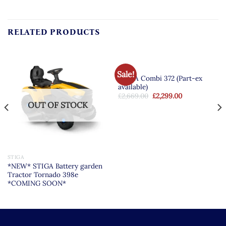
RELATED PRODUCTS
STIGA
Sale!
STIGA Combi 372 (Part-ex
available)
Original
Current
£
2,669.00
£
2,299.00
price
price
OUT OF STOCK
was:
is:
£2,669.00.
£2,299.00.
STIGA
*NEW* STIGA Battery garden
Tractor Tornado 398e
*COMING SOON*