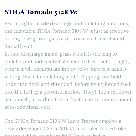
STIGA Tornado 5108 W:
Featuring both side discharge and mulching functions,
the adaptable STIGA Tornado 5108 W is just as effective
in long, overgrown grass as it is on a well-maintained
formal lawn!
In side discharge mode, grass which is too long to
mulch is cut and ejected at speed to the tractor’s right,
where it will accumulate in tidy rows, before gradually
wilting down. In mulching mode, clippings are held
under the deck and shredded, before being forced back
into the turf by a powerful airflow. They’ll then rot down
and vanish, providing the turf with natural nourishment
at no additional cost.
The STIGA Tornado 5108 W Lawn Tractor employs a
newly developed 586 cc STIGA air-cooled four-stroke
engine, which, thanks to its V-Twin cylinder