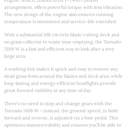
arrangement, offers powerful torque with less vibration.
The new design of the engine also ensures running
temperature is minimized and service-life extended.
With a substantial 108 cm twin blade cutting deck and
no grass collector to waste time emptying, the Tornado
5108 W is a fast and efficient way to look after a very
large area.
A washing link makes it quick and easy to remove any
dead grass from around the blades and deck area; while
long-lasting and energy-efficient headlights provide
great forward visibility at any time of day.
There’s no need to stop and change gears with the
Tornado 5108 W – instead, the ground-speed, in both
forward and reverse, is adjusted via a foot-pedal. This
optimizes manoeuvrability and ensures you’ll be able to