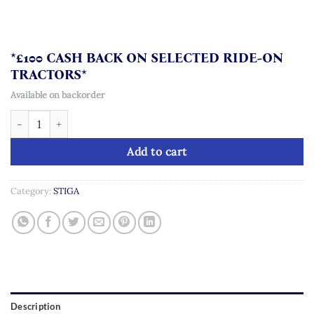
*£100 CASH BACK ON SELECTED RIDE-ON
TRACTORS*
Available on backorder
STIGA Tornado 5108 W quantity
Add to cart
Category:
STIGA
Description