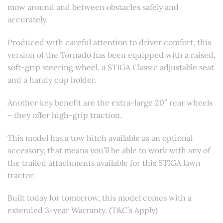
mow around and between obstacles safely and
accurately.
Produced with careful attention to driver comfort, this
version of the Tornado has been equipped with a raised,
soft-grip steering wheel, a STIGA Classic adjustable seat
and a handy cup holder.
Another key benefit are the extra-large 20″ rear wheels
– they offer high-grip traction.
This model has a tow hitch available as an optional
accessory, that means you’ll be able to work with any of
the trailed attachments available for this STIGA lawn
tractor.
Built today for tomorrow, this model comes with a
extended 3-year Warranty. (T&C’s Apply)