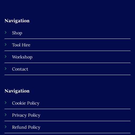
Navigation
Shop
Tool Hire
Workshop
Contact
Navigation
Cookie Policy
Privacy Policy
Refund Policy