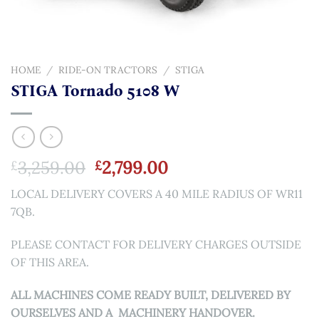
HOME
/
RIDE-ON TRACTORS
/
STIGA
STIGA Tornado 5108 W
Original
Current
3,259.00
2,799.00
£
£
price
price
LOCAL DELIVERY COVERS A 40 MILE RADIUS OF WR11
was:
is:
7QB.
£3,259.00.
£2,799.00.
PLEASE CONTACT FOR DELIVERY CHARGES OUTSIDE
OF THIS AREA.
ALL MACHINES COME READY BUILT, DELIVERED BY
OURSELVES AND A MACHINERY HANDOVER.