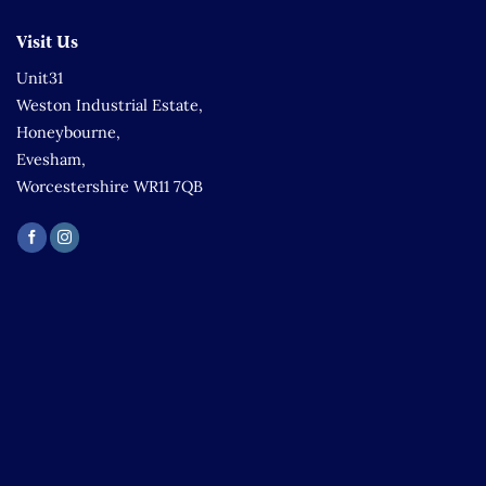
Visit Us
Unit31
Weston Industrial Estate,
Honeybourne,
Evesham,
Worcestershire WR11 7QB