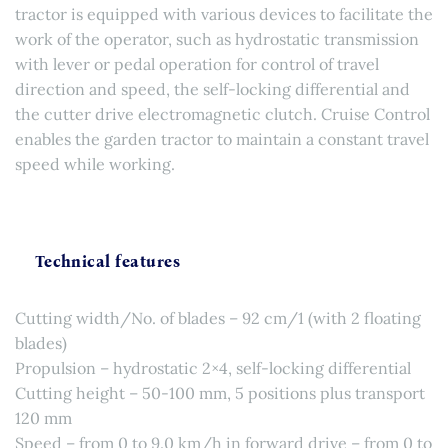
tractor is equipped with various devices to facilitate the
work of the operator, such as hydrostatic transmission
with lever or pedal operation for control of travel
direction and speed, the self-locking differential and
the cutter drive electromagnetic clutch. Cruise Control
enables the garden tractor to maintain a constant travel
speed while working.
Technical features
Cutting width/No. of blades – 92 cm/1 (with 2 floating
blades)
Propulsion – hydrostatic 2×4, self-locking differential
Cutting height – 50-100 mm, 5 positions plus transport
120 mm
Speed – from 0 to 9.0 km/h in forward drive – from 0 to