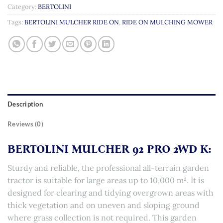
Category:
BERTOLINI
Tags:
BERTOLINI MULCHER RIDE ON
,
RIDE ON MULCHING MOWER
Description
Reviews (0)
BERTOLINI MULCHER 92 PRO 2WD K:
Sturdy and reliable, the professional all-terrain garden
tractor is suitable for large areas up to 10,000 m². It is
designed for clearing and tidying overgrown areas with
thick vegetation and on uneven and sloping ground
where grass collection is not required. This garden