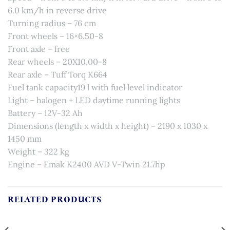
6.0 km/h in reverse drive
Turning radius – 76 cm
Front wheels – 16×6.50-8
Front axle – free
Rear wheels – 20X10.00-8
Rear axle – Tuff Torq K664
Fuel tank capacity19 l with fuel level indicator
Light – halogen + LED daytime running lights
Battery – 12V-32 Ah
Dimensions (length x width x height) – 2190 x 1030 x
1450 mm
Weight – 322 kg
Engine – Emak K2400 AVD V-Twin 21.7hp
RELATED PRODUCTS