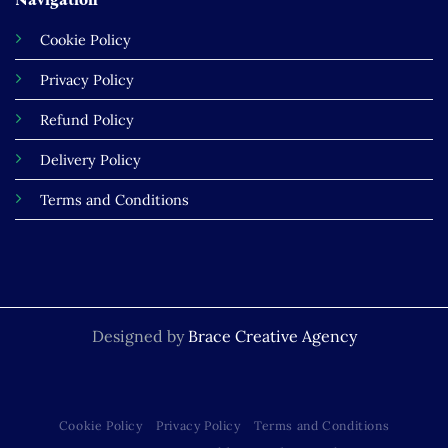
Cookie Policy
Privacy Policy
Refund Policy
Delivery Policy
Terms and Conditions
Designed by
Brace Creative Agency
Cookie Policy
Privacy Policy
Terms and Conditions