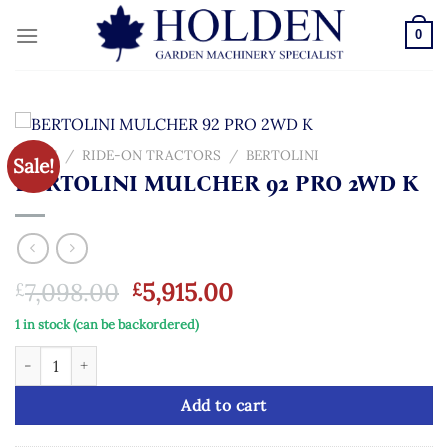
Skip
to
0
content
HOME
/
RIDE-ON TRACTORS
/
BERTOLINI
Sale!
BERTOLINI MULCHER 92 PRO 2WD K
Original
Current
7,098.00
5,915.00
£
£
price
price
1 in stock (can be backordered)
was:
is:
BERTOLINI MULCHER 92 PRO 2WD K quantity
£7,098.00.
£5,915.00.
Add to cart