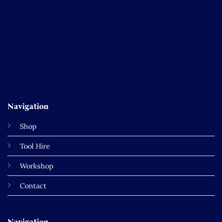
Navigation
Shop
Tool Hire
Workshop
Contact
Navigation