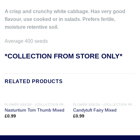
A crisp and crunchy white cabbage. Has very good
flavour, use cooked or in salads. Prefers fertile,
moisture retentive soil.
Average 400 seeds
*COLLECTION FROM STORE ONLY*
RELATED PRODUCTS
FLOWER SEEDS - (COLLECTION FROM STORE ONLY)
FLOWER SEEDS - (COLLECTION FROM STORE ONLY)
Nasturtium Tom Thumb Mixed
Candytuft Fairy Mixed
£
0.99
£
0.99