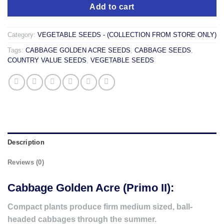
Add to cart
Category:
VEGETABLE SEEDS - (COLLECTION FROM STORE ONLY)
Tags:
CABBAGE GOLDEN ACRE SEEDS
,
CABBAGE SEEDS
,
COUNTRY VALUE SEEDS
,
VEGETABLE SEEDS
Description
Reviews (0)
Cabbage Golden Acre (Primo II):
Compact plants produce firm medium sized, ball-
headed cabbages through the summer.