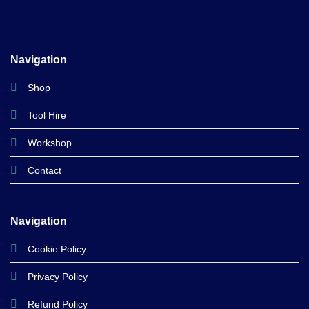
Navigation
Shop
Tool Hire
Workshop
Contact
Navigation
Cookie Policy
Privacy Policy
Refund Policy