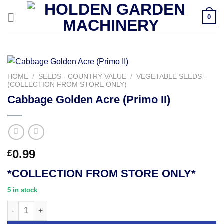
Skip
0
to
content
HOME
/
SEEDS - COUNTRY VALUE
/
VEGETABLE SEEDS -
(COLLECTION FROM STORE ONLY)
Cabbage Golden Acre (Primo II)
0.99
£
*COLLECTION FROM STORE ONLY*
5 in stock
Cabbage Golden Acre (Primo II) quantity