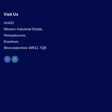
Visit Us
Unit31
Weston Industrial Estate,
Honeybourne,
Evesham,
Worcestershire WR11 7QB