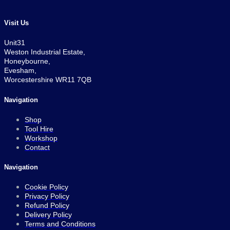
Visit Us
Unit31
Weston Industrial Estate,
Honeybourne,
Evesham,
Worcestershire WR11 7QB
Navigation
Shop
Tool Hire
Workshop
Contact
Navigation
Cookie Policy
Privacy Policy
Refund Policy
Delivery Policy
Terms and Conditions