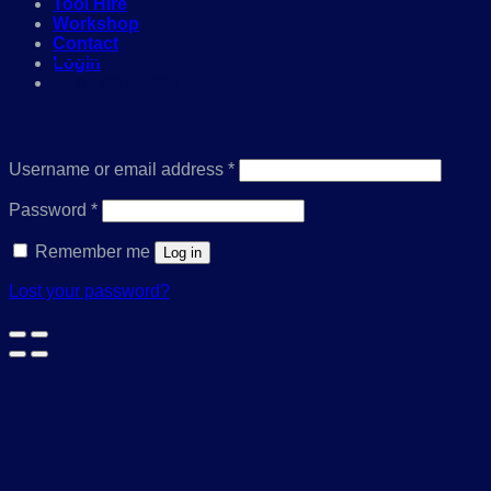
Tool Hire
Workshop
Contact
Login
01386 841285
Login
Required
Username or email address
*
Required
Password
*
Remember me
Log in
Lost your password?