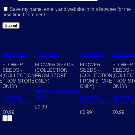
Save my name, email, and website in this browser for the
next time I comment.
Related products
Quick View
Quick View
Quick View
Quick Vie
FLOWER
FLOWER SEEDS -
FLOWER
FLOWER
SEEDS -
(COLLECTION
SEEDS -
SEEDS -
N
(COLLECTION
FROM STORE
(COLLECTION
(COLLEC
E
FROM STORE
ONLY)
FROM STORE
FROM ST
ONLY)
ONLY)
ONLY)
Mesembryanthemum
f
Lavatera
Mixed
Nemesia
Hollyhock
Pastel Mixed
Carnival Mixed
Double Mi
£
0.99
£
0.99
£
0.99
£
0.99