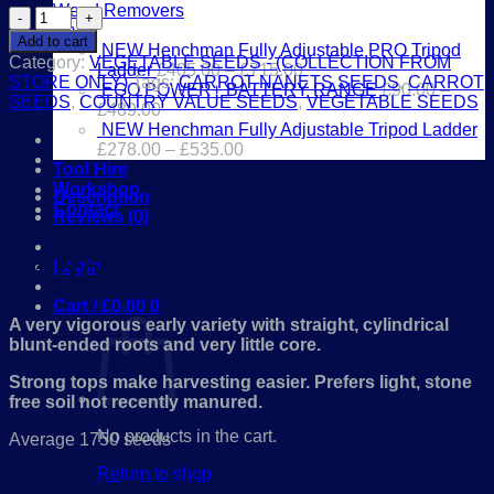
Weed Removers
Carrot
Toys
Nantes
Add to cart
NEW Henchman Fully Adjustable PRO Tripod
5
Category:
VEGETABLE SEEDS - (COLLECTION FROM
Ladder
£
405.00
–
£
715.00
quantity
STORE ONLY)
Tags:
CARROT NANETS SEEDS
,
CARROT
EGO POWER+ BATTERY RANGE
£
90.00
–
SEEDS
,
COUNTRY VALUE SEEDS
,
VEGETABLE SEEDS
£
489.00
NEW Henchman Fully Adjustable Tripod Ladder
£
278.00
–
£
535.00
Tool Hire
Workshop
Description
Contact
Reviews (0)
01386 841285
Carrot Nantes 5:
Login
Cart /
£
0.00
0
A very vigorous early variety with straight, cylindrical
blunt-ended roots and very little core.
Strong tops make harvesting easier. Prefers light, stone
free soil not recently manured.
No products in the cart.
Average 1750 seeds
Return to shop
*COLLECTION FROM