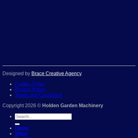
Designed by
Brace Creative Agency
Cookie Policy
Privacy Policy
Terms and Conditions
Copyright 2026 ©
Holden Garden Machinery
Search
for:
Home
Shop