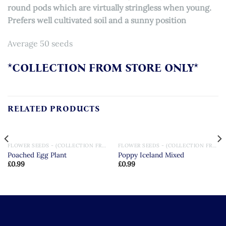
round pods which are virtually stringless when young.
Prefers well cultivated soil and a sunny position
Average 50 seeds
*COLLECTION FROM STORE ONLY*
RELATED PRODUCTS
FLOWER SEEDS - (COLLECTION FROM STORE ONLY)
FLOWER SEEDS - (COLLECTION FROM STORE ONLY)
Poached Egg Plant
Poppy Iceland Mixed
£
0.99
£
0.99