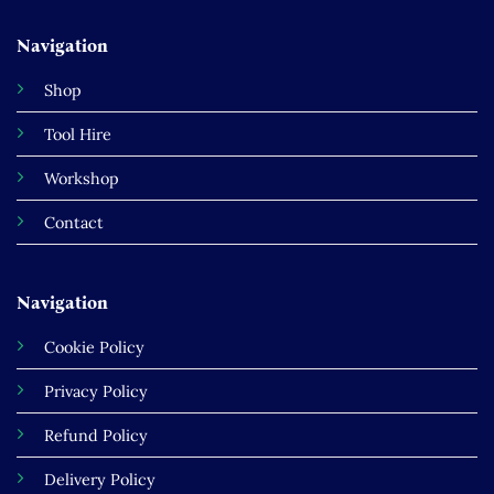
Navigation
Shop
Tool Hire
Workshop
Contact
Navigation
Cookie Policy
Privacy Policy
Refund Policy
Delivery Policy