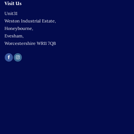
Visit Us
Unit31
Weston Industrial Estate,
Honeybourne,
Evesham,
Worcestershire WR11 7QB