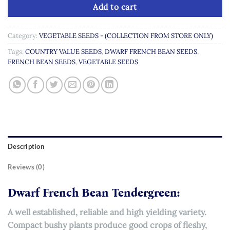
Add to cart
Category:
VEGETABLE SEEDS - (COLLECTION FROM STORE ONLY)
Tags:
COUNTRY VALUE SEEDS
,
DWARF FRENCH BEAN SEEDS
,
FRENCH BEAN SEEDS
,
VEGETABLE SEEDS
Description
Reviews (0)
Dwarf French Bean Tendergreen:
A well established, reliable and high yielding variety.
Compact bushy plants produce good crops of fleshy,