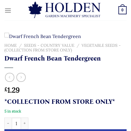
Skip
to
0
content
HOME
/
SEEDS - COUNTRY VALUE
/
VEGETABLE SEEDS -
(COLLECTION FROM STORE ONLY)
Dwarf French Bean Tendergreen
1.29
£
*COLLECTION FROM STORE ONLY*
5 in stock
Dwarf French Bean Tendergreen quantity