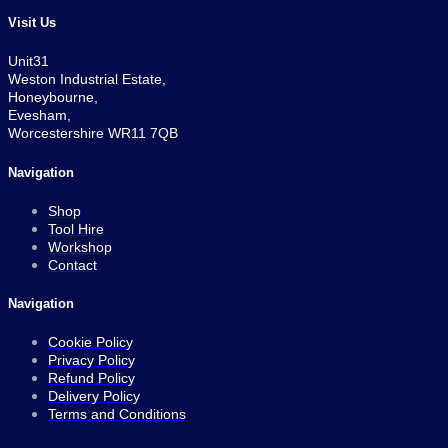
Visit Us
Unit31
Weston Industrial Estate,
Honeybourne,
Evesham,
Worcestershire WR11 7QB
Navigation
Shop
Tool Hire
Workshop
Contact
Navigation
Cookie Policy
Privacy Policy
Refund Policy
Delivery Policy
Terms and Conditions