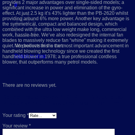
provides 2 major advantages over single-sided models; a
0
significant increase in power and elimination of the gyro-
Cart
effect. At just 2.5 kg it’s 43% lighter than the PB-2620 whilst
providing around 6% more power. Another key advantage is
the symmetrical, compact and balanced design, which
combined with the ultra low weight make long, commercial
work, hassle-free. We’ve also redesigned the internal fan
blades to massively reduce fan “whine” making it extremely
quiet. We believe this is the most important advancement in
No products in the cart.
handheld blowing technology since we created the first
Return to shop
handheld blower in 1978; a true professional cordless
blower, that outperforms many petrol models.
Reviews
There are no reviews yet.
Be the first to review “ECHO DPB-2600 dual-
intake handheld blower *SUMMER SALE*”
Your rating
*
Your review
*