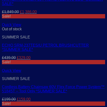
SALE*
Original
Current
£
1,849.00
£
1,386.00
price
price
Sale!
was:
is:
£1,849.00.
£1,386.00.
Quick View
Out of stock
SUMMER SALE
ECHO SRM-237TES/U PETROL BRUSHCUTTER
*SUMMER SALE*
Original
Current
£
439.00
£
329.00
price
price
Sale!
was:
is:
£439.00.
£329.00.
Quick View
SUMMER SALE
Cordless Battery Chainsaw 60V Flex Force Power System™
51845T – Tool Only *SUMMER SALE*
Original
Current
£
199.00
£
159.00
price
price
Sale!