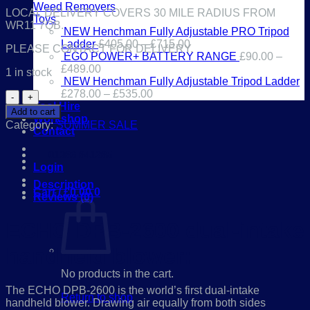
Weed Removers
LOCAL DELIVERY COVERS 30 MILE RADIUS FROM
Toys
WR11 7QB.
NEW Henchman Fully Adjustable PRO Tripod
Ladder
£
405.00
–
£
715.00
PLEASE CONTACT FOR DELIVERY.
EGO POWER+ BATTERY RANGE
£
90.00
–
£
489.00
1 in stock
NEW Henchman Fully Adjustable Tripod Ladder
£
278.00
–
£
535.00
ECHO
Tool Hire
DPB-
Add to cart
Workshop
2600
Category:
SUMMER SALE
Contact
dual-
intake
01386 841285
handheld
Login
blower
*SUMMER
Description
Cart /
£
0.00
0
SALE*
Reviews (0)
quantity
ECHO DPB-2600 dual-intake
handheld blower:
No products in the cart.
The ECHO DPB-2600 is the world’s first dual-intake
Return to shop
handheld blower. Drawing air equally from both sides