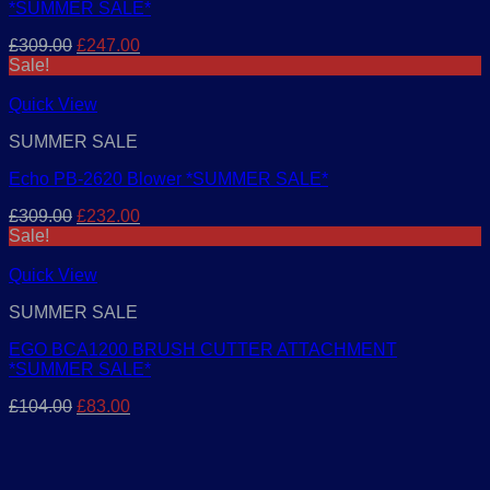
*SUMMER SALE*
Original
Current
£
309.00
£
247.00
price
price
Sale!
was:
is:
£309.00.
£247.00.
Quick View
SUMMER SALE
Echo PB-2620 Blower *SUMMER SALE*
Original
Current
£
309.00
£
232.00
price
price
Sale!
was:
is:
£309.00.
£232.00.
Quick View
SUMMER SALE
EGO BCA1200 BRUSH CUTTER ATTACHMENT
*SUMMER SALE*
Original
Current
£
104.00
£
83.00
price
price
was:
is:
£104.00.
£83.00.