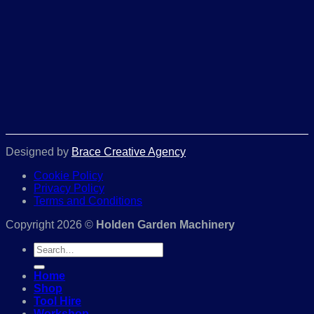
Designed by
Brace Creative Agency
Cookie Policy
Privacy Policy
Terms and Conditions
Copyright 2026 ©
Holden Garden Machinery
Search
for:
Home
Shop
Tool Hire
Workshop