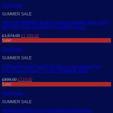
was:
is:
£199.00.
£159.00.
Quick View
SUMMER SALE
HAYTER HARRIER 48 60V Cordless Variable Speed WITH
BATTERY AND CHARGER *SUMMER SALE*
Original
Current
£
1,574.00
£
1,259.00
price
price
Sale!
was:
is:
£1,574.00.
£1,259.00.
Quick View
SUMMER SALE
TORO eRecycler™ eS52VST 52 cm Lawn Mower Flex-
Force Power System™ 21852 *SUMMER SALE*
Original
Current
£
899.00
£
719.00
price
price
Sale!
was:
is:
£899.00.
£719.00.
Quick View
SUMMER SALE
Mountfield SP42 41cm Self Propelled Lawnmower