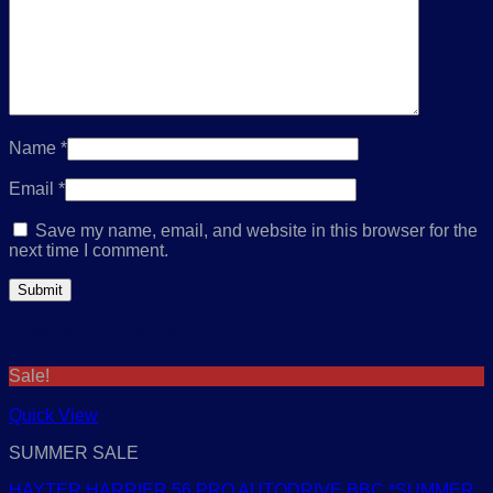
Name
*
Email
*
Save my name, email, and website in this browser for the
next time I comment.
Related products
Sale!
Quick View
SUMMER SALE
HAYTER HARRIER 56 PRO AUTODRIVE BBC *SUMMER