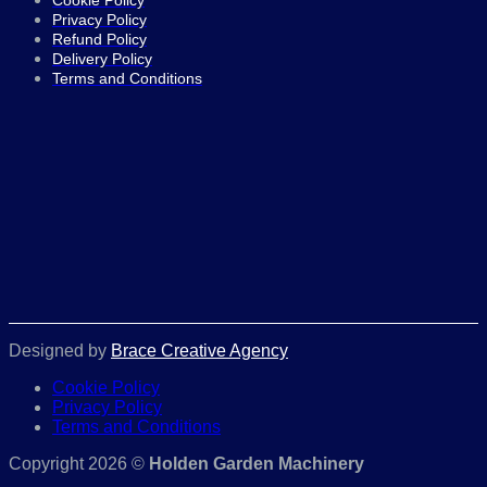
Cookie Policy
Privacy Policy
Refund Policy
Delivery Policy
Terms and Conditions
Designed by
Brace Creative Agency
Cookie Policy
Privacy Policy
Terms and Conditions
Copyright 2026 ©
Holden Garden Machinery