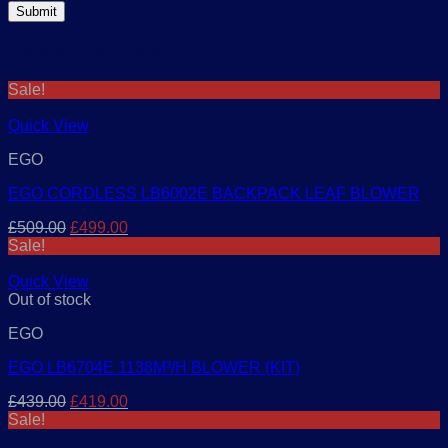
Related products
Sale!
Quick View
EGO
EGO CORDLESS LB6002E BACKPACK LEAF BLOWER
Original
Current
£
509.00
£
499.00
price
price
Sale!
was:
is:
£509.00.
£499.00.
Quick View
Out of stock
EGO
EGO LB6704E 1138M³/H BLOWER (KIT)
Original
Current
£
439.00
£
419.00
price
price
Sale!
was:
is: