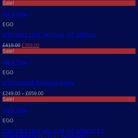
price
price
Sale!
was:
is:
£329.00.
£299.00.
Quick View
EGO
EGO 3 IN 1 LEAF VACUUM- KIT LV5004E
Original
Current
£
419.00
£
389.00
price
price
Sale!
was:
is:
£419.00.
£389.00.
Quick View
EGO
EGO LB6000E Backpack Blower
£
249.00
–
£
659.00
Sale!
Quick View
EGO
EGO 3 IN 1 LEAF VACUUM- KIT LV5004E EX
DEMONTRATION – FULL WARRANTY