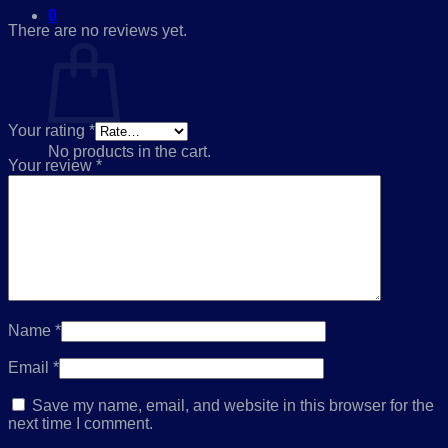
0
There are no reviews yet.
Cart
Be the first to review “EGO 3 IN 1 LEAF
VACUUM- BODY ONLY LV5000E”
Your rating
*
No products in the cart.
Your review
*
Return to shop
Name
*
Email
*
Save my name, email, and website in this browser for the
next time I comment.