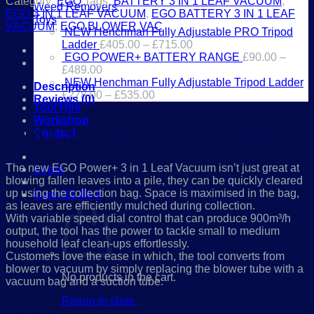
Category:
EGO
Tags:
BATTERY 3 IN 1 LEAF VACUUM
,
Weed Removers
EGO 3 IN 1 LEAF VACUUM
,
EGO BATTERY 3 IN 1 LEAF
Toys
VACUUM
,
EGO BLOWER VAC
NEW Henchman Fully Adjustable PRO Tripod
Ladder
£
405.00
–
£
715.00
EGO POWER+ BATTERY RANGE
£
90.00
–
£
489.00
NEW Henchman Fully Adjustable Tripod Ladder
Description
£
278.00
–
£
535.00
Reviews (0)
Tool Hire
Workshop
EGO 3 IN 1 LEAF VACUUM
Contact
01386 841285
The new EGO Power+ 3 in 1 Leaf Vacuum isn’t just great at
Login
blowing fallen leaves into a pile, they can be quickly cleared
up using the collection bag. Space is maximised in the bag,
Cart /
£
0.00
0
as leaves are efficiently mulched during collection.
With variable speed dial control that can produce 900m³/h
output, the tool has the power to tackle small to medium
household leaf clean-ups effortlessly.
Customers love the ease in which, the tool converts from
blower to vacuum by simply replacing the blower tube with a
No products in the cart.
vacuum bag and a suction tube.
Return to shop
Reviews