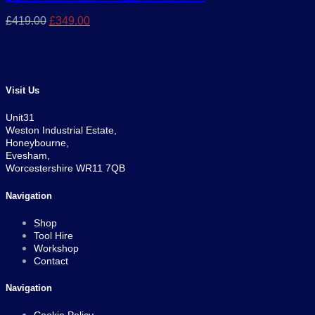
Original
Current
£
419.00
£
349.00
price
price
was:
is:
£419.00.
£349.00.
Visit Us
Unit31
Weston Industrial Estate,
Honeybourne,
Evesham,
Worcestershire WR11 7QB
Navigation
Shop
Tool Hire
Workshop
Contact
Navigation