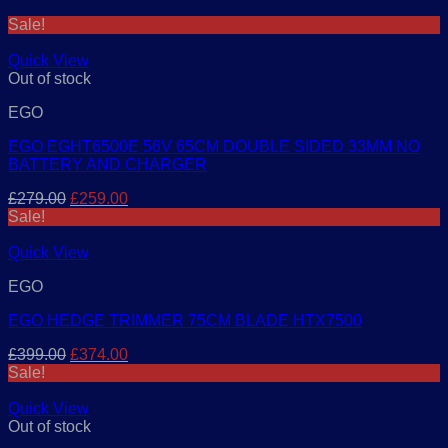
Sale!
Quick View
Out of stock
EGO
EGO EGHT6500E 56V 65CM DOUBLE SIDED 33MM NO
BATTERY AND CHARGER
Original
Current
£
279.00
£
259.00
price
price
Sale!
was:
is:
£279.00.
£259.00.
Quick View
EGO
EGO HEDGE TRIMMER 75CM BLADE HTX7500
Original
Current
£
399.00
£
374.00
price
price
Sale!
was:
is:
£399.00.
£374.00.
Quick View
Out of stock