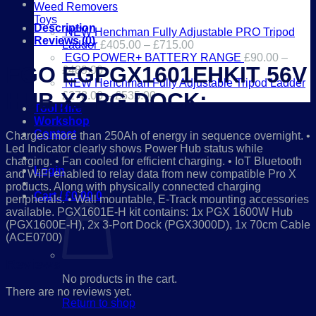
PG
Weed Removers
DOCK
Toys
quantity
Description
NEW Henchman Fully Adjustable PRO Tripod
Reviews (0)
Ladder
£
405.00
–
£
715.00
EGO POWER+ BATTERY RANGE
£
90.00
–
EGO EGPGX1601EHKIT 56V
£
489.00
NEW Henchman Fully Adjustable Tripod Ladder
HUB X2 PG DOCK:
£
278.00
–
£
535.00
Tool Hire
Workshop
Contact
Charges more than 250Ah of energy in sequence overnight. •
Led Indicator clearly shows Power Hub status while
01386 841285
charging. • Fan cooled for efficient charging. • IoT Bluetooth
Login
and WiFi enabled to relay data from new compatible Pro X
products. Along with physically connected charging
Cart /
£
0.00
0
peripherals. • Wall mountable, E-Track mounting accessories
available. PGX1601E-H kit contains: 1x PGX 1600W Hub
(PGX1600E-H), 2x 3-Port Dock (PGX3000D), 1x 70cm Cable
(ACE0700)
Reviews
No products in the cart.
There are no reviews yet.
Return to shop