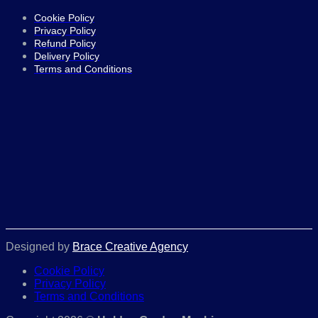
Cookie Policy
Privacy Policy
Refund Policy
Delivery Policy
Terms and Conditions
Designed by
Brace Creative Agency
Cookie Policy
Privacy Policy
Terms and Conditions