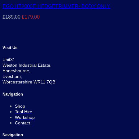
EGO HT2000E HEDGETRIMMER- BODY ONLY
Original
Current
£
189.00
£
179.00
price
price
was:
is:
£189.00.
£179.00.
Visit Us
Unit31
Weston Industrial Estate,
Honeybourne,
Evesham,
Worcestershire WR11 7QB
Navigation
Shop
Tool Hire
Workshop
Contact
Navigation