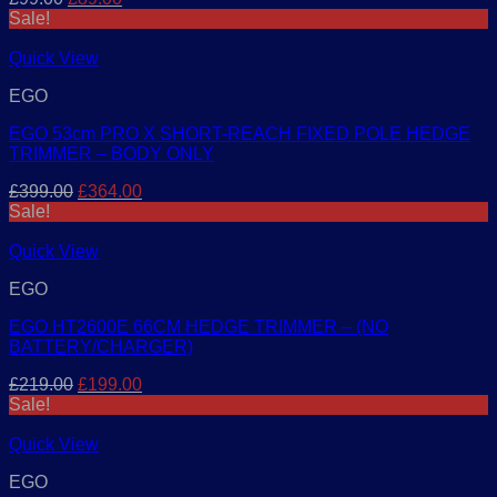
price
price
Sale!
was:
is:
£99.00.
£89.00.
Quick View
EGO
EGO 53cm PRO X SHORT-REACH FIXED POLE HEDGE
TRIMMER – BODY ONLY
Original
Current
£
399.00
£
364.00
price
price
Sale!
was:
is:
£399.00.
£364.00.
Quick View
EGO
EGO HT2600E 66CM HEDGE TRIMMER – (NO
BATTERY/CHARGER)
Original
Current
£
219.00
£
199.00
price
price
Sale!
was:
is:
£219.00.
£199.00.
Quick View
EGO