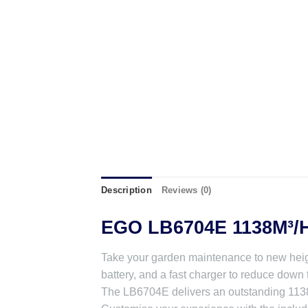
Description
Reviews (0)
EGO LB6704E 1138M³/
Take your garden maintenance to new heig
battery, and a fast charger to reduce down 
The LB6704E delivers an outstanding 1138m