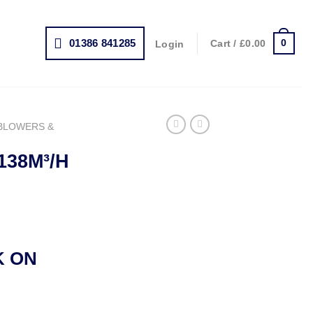
01386 841285
0
Cart /
£
0.00
Login
BLOWERS &
138M³/H
rrent
ice
K ON
19.00.