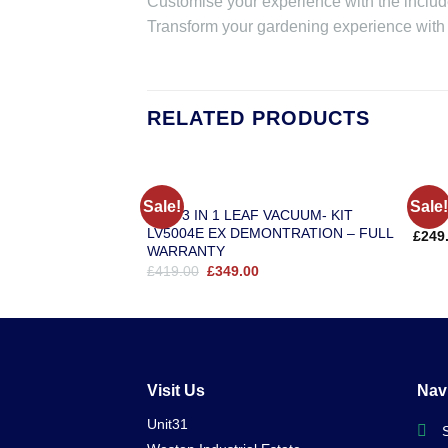
Customise your experience with the incl
Transform your gardening experience with t
RELATED PRODUCTS
EGO
EGO
Sale!
Sale!
EGO 3 IN 1 LEAF VACUUM- KIT
EGO 
LV5004E EX DEMONTRATION – FULL
£
249
WARRANTY
Original
Current
£
419.00
£
349.00
price
price
was:
is:
£419.00.
£349.00.
Visit Us
Nav
Unit31