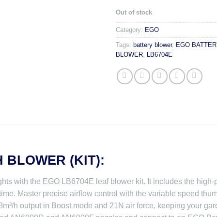
Out of stock
Category:
EGO
Tags:
battery blower
,
EGO BATTER
BLOWER
,
LB6704E
H BLOWER (KIT):
hts with the EGO LB6704E leaf blower kit. It includes the hig
time. Master precise airflow control with the variable speed thum
³/h output in Boost mode and 21N air force, keeping your garde