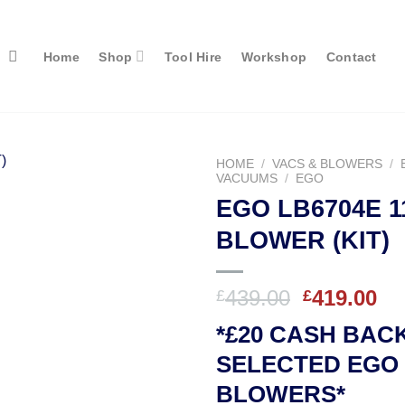
Home
Shop
Tool Hire
Workshop
Contact
HOME
/
VACS & BLOWERS
/
VACUUMS
/
EGO
EGO LB6704E 1
BLOWER (KIT)
Original
Cu
439.00
419.00
£
£
price
pr
*£20 CASH BAC
was:
is:
£439.00.
£4
SELECTED EGO
BLOWERS*