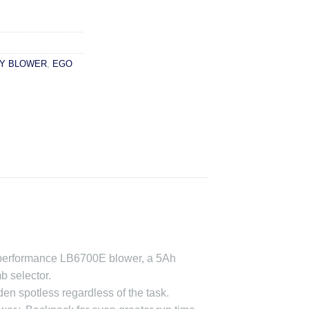
Y BLOWER
,
EGO
h-performance LB6700E blower, a 5Ah
b selector.
n spotless regardless of the task.