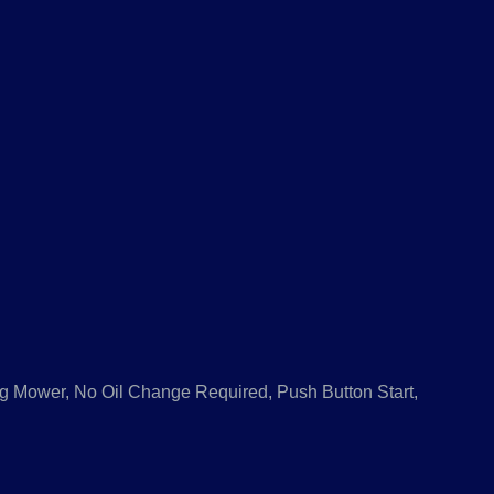
ng Mower, No Oil Change Required, Push Button Start,