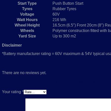
Start Type
Push Button Start
Tyres
Rubber Tyres
Voltage
60V
Watt Hours
216 Wh
Wheel Height
16.5cm (6.5″) Front 20cm (8″) Re
Wheels
Polymer construction fitted with b
Yard Size
Up to 300 m2
Disclaimer
*Battery manufacturer rating = 60V maximum & 54V typical usag
Reviews
There are no reviews yet.
Be the first to review “eMulticycler® eL43VS
Your rating
*