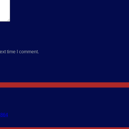
ext time I comment.
1864