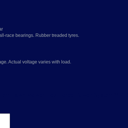
ar
all-race bearings. Rubber treaded tyres.
e. Actual voltage varies with load.
T 43 cm Lawn Mower Flex-Force Power System™ 21