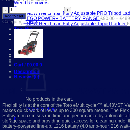
Weed Removers
£599.00.
£539.00.
Toys
eMulticycler®
NEW Henchman Fully Adjustable PRO Tripod Lad
eL43VST
Add to cart
EGO POWER+ BATTERY RANGE
£
90.00
–
£
489
43
Category:
TORO
NEW Henchman Fully Adjustable Tripod Ladder
£
cm
Tool Hire
Lawn
Workshop
Mower
Contact
Flex-
Force
01386 841285
Power
Login
System™
21844
Cart /
£
0.00
0
quantity
Description
Reviews (0)
eMulticycler® eL43VST 43 
No products in the cart.
Flexibility is at the core of the Toro eMulticycler™ eL43VST Va
Return to shop
makes quick work of lawns up to 300 square metres. The Fl
Software maximises run time and performance by automatically 
0
storage space and providing quick access for cleaning under the
Cart
battery-powered line-up. L216 battery (4.0 amp-hour, 216 watt