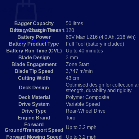
Specifications
Bagger Capacity
50 litres
Battery Charge Time
120
No products in the cart.
Battery Power
60V Max L216 (4.0 Ah, 216 Wh)
Return to shop
Battery Product Type
Full Tool (battery included)
Battery Run Time (CVL)
Up to 40 minutes
Blade Design
3 mm
Blade Engagement
Zone Start
Blade Tip Speed
3,747 m/min
Cutting Width
43 cm
Optimised design for collection a
Deck Design
strength, durability and rigidity.
Deck Material
Polymer Composite
Drive System
Variable Speed
Drive Type
Rear-Wheel Drive
Engine Brand
Toro
Forward
Up to 3.2 mph
Ground/Transport Speed
Forward Mowing Speed
Up to 3.2 mph