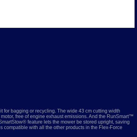
ower System™ 21844
it for bagging or recycling. The wide 43 cm cutting width
motor, free of engine exhaust emissions. And the RunSmart™
SmartStow® feature lets the mower be stored upright, saving
is compatible with all the other products in the Flex-Force