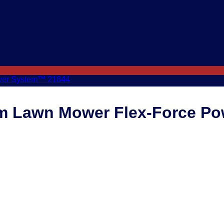
cm Lawn Mower Flex-Force P