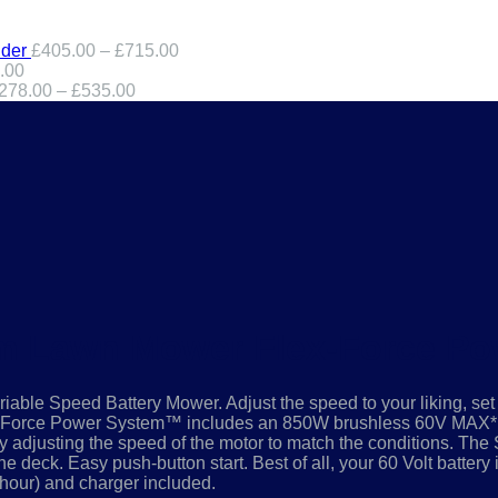
der
£
405.00
–
£
715.00
.00
278.00
–
£
535.00
cm Lawn Mower Flex-Force P
riable Speed Battery Mower. Adjust the speed to your liking, set 
ex Force Power System™ includes an 850W brushless 60V MAX* 
adjusting the speed of the motor to match the conditions. The 
 deck. Easy push-button start. Best of all, your 60 Volt battery 
-hour) and charger included.