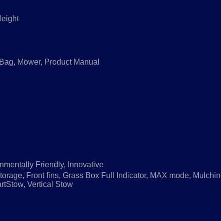
Height
 Bag, Mower, Product Manual
nmentally Friendly, Innovative
orage, Front fins, Grass Box Full Indicator, MAX mode, Mulchi
tStow, Vertical Stow