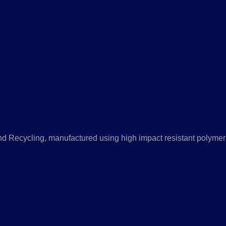
nd Recycling, manufactured using high impact resistant polymer