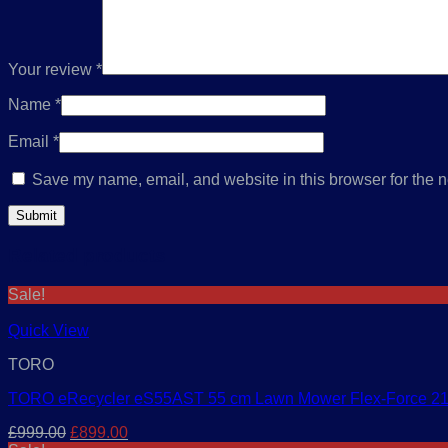
Your review
*
Name
*
Email
*
Save my name, email, and website in this browser for the n
Related products
Sale!
Quick View
TORO
TORO eRecycler eS55AST 55 cm Lawn Mower Flex-Force 2
Original
Current
£
999.00
£
899.00