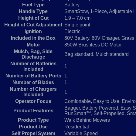
Fuel Type
Battery
Handle Type
SmartStow, 1-Piece, Adjustable 
Height of Cut
1.9 – 7.0 cm
Height of Cut Adjustment
Single point
Ignition
Electric
Included in the Box
60V Battery, 60V Charger, Grass
Motor
850W Brushless DC Motor
Mulch, Bag, Side
Bag standard, Mulch standard
Discharge
Number of Batteries
1
Included
Number of Battery Ports
1
Number of Blades
1
Number of Chargers
1
Included
Operator Focus
Comfortable, Easy to Use, Enviro
Bagger, Battery Powered, Easy St
Product Features
RunSmart™, Self-Propelled, Smar
Product Type
Walk Behind Mowers
Product Use
Residential
Self Propel System
Variable Speed