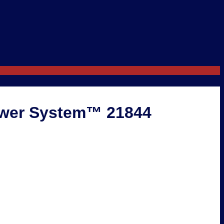
ower System™ 21844