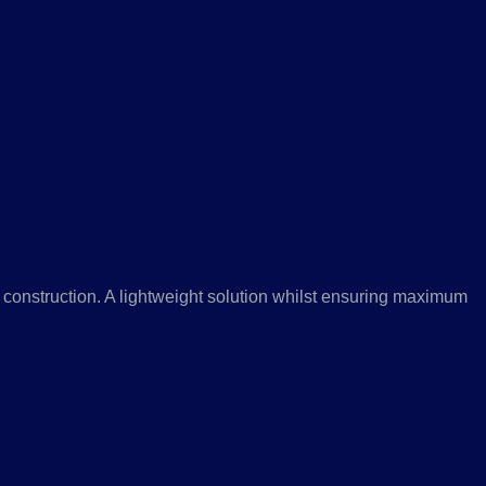
 construction. A lightweight solution whilst ensuring maximum