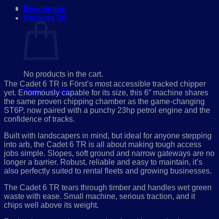
0
Description
Cart
Reviews (0)
HIRE Först Cadet 6 TR
(Tracked Chipper):
No products in the cart.
The Cadet 6 TR is Först’s most accessible tracked chipper
Return to shop
yet. Enormously capable for its size, this 6” machine shares
the same proven chipping chamber as the game-changing
ST6P, now paired with a punchy 23hp petrol engine and the
confidence of tracks.
Built with landscapers in mind, but ideal for anyone stepping
into arb, the Cadet 6 TR is all about making tough access
jobs simple. Slopes, soft ground and narrow gateways are no
longer a barrier. Robust, reliable and easy to maintain, it’s
also perfectly suited to rental fleets and growing businesses.
The Cadet 6 TR tears through timber and handles wet green
waste with ease. Small machine, serious traction, and it
chips well above its weight.