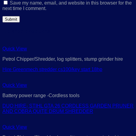
Save my name, email, and website in this browser for the
next time I comment.
Related products
Quick View
Petrol Chipper/Shredder, log splitters, stump grinder hire
Hire Greenmech stredder cs100/key start 18hp
Quick View
Battery power range -Cordless tools
DUO HIRE- STIHL GTA 26 CORDLESS GARDEN PRUNER
AND COBRA QUITE DRUM SHREDDER
Quick View