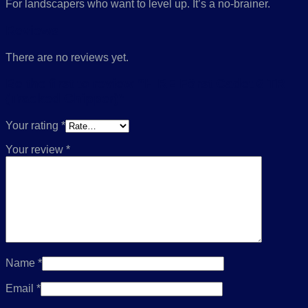
For landscapers who want to level up. It’s a no-brainer.
Reviews
There are no reviews yet.
Be the first to review “HIRE Först Cadet 6 TR
(Tracked Chipper)”
Your rating
*
Your review
*
Name
*
Email
*