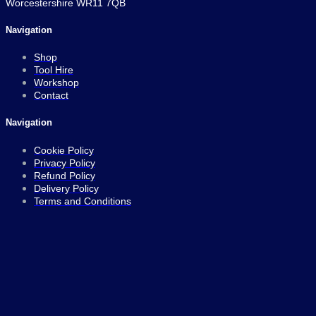
Worcestershire WR11 7QB
Navigation
Shop
Tool Hire
Workshop
Contact
Navigation
Cookie Policy
Privacy Policy
Refund Policy
Delivery Policy
Terms and Conditions