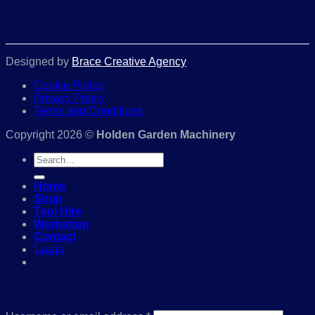
Designed by
Brace Creative Agency
Cookie Policy
Privacy Policy
Terms and Conditions
Copyright 2026 ©
Holden Garden Machinery
Search
for:
Home
Shop
Tool Hire
Workshop
Contact
Login
01386 841285
Login