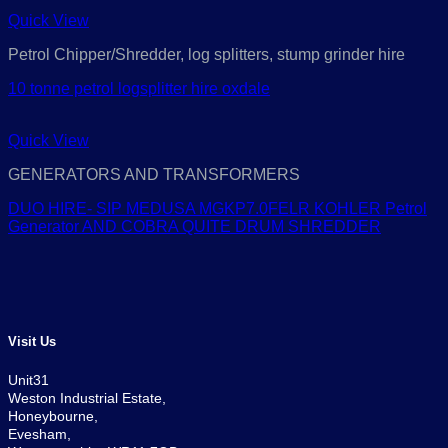
Quick View
Petrol Chipper/Shredder, log splitters, stump grinder hire
10 tonne petrol logsplitter hire oxdale
Quick View
GENERATORS AND TRANSFORMERS
DUO HIRE- SIP MEDUSA MGKP7.0FELR KOHLER Petrol
Generator AND COBRA QUITE DRUM SHREDDER
Visit Us
Unit31
Weston Industrial Estate,
Honeybourne,
Evesham,