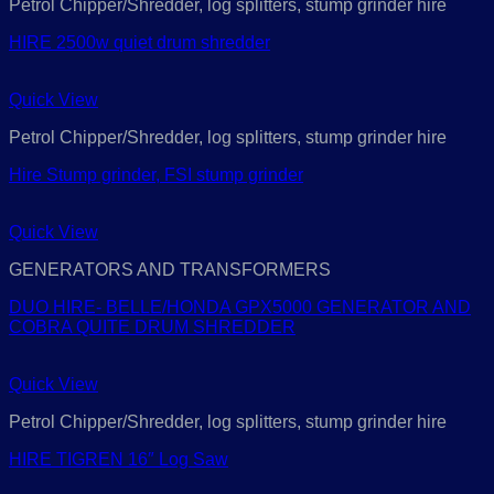
Petrol Chipper/Shredder, log splitters, stump grinder hire
HIRE 2500w quiet drum shredder
Quick View
Petrol Chipper/Shredder, log splitters, stump grinder hire
Hire Stump grinder, FSI stump grinder
Quick View
GENERATORS AND TRANSFORMERS
DUO HIRE- BELLE/HONDA GPX5000 GENERATOR AND
COBRA QUITE DRUM SHREDDER
Quick View
Petrol Chipper/Shredder, log splitters, stump grinder hire
HIRE TIGREN 16″ Log Saw