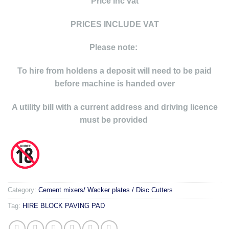
Price inc vat
PRICES INCLUDE VAT
Please note:
To hire from holdens a deposit will need to be paid
before machine is handed over
A utility bill with a current address and driving licence
must be provided
Category:
Cement mixers/ Wacker plates / Disc Cutters
Tag:
HIRE BLOCK PAVING PAD