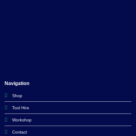
Navigation
Shop
Tool Hire
Workshop
Contact