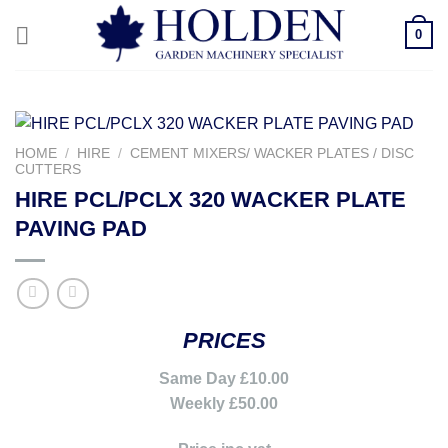
Skip
0
to
content
HOME
/
HIRE
/
CEMENT MIXERS/ WACKER PLATES / DISC
CUTTERS
HIRE PCL/PCLX 320 WACKER PLATE
PAVING PAD
PRICES
Same Day £10.00
Weekly £50.00