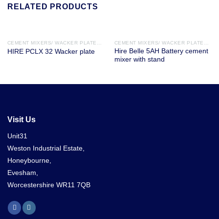
RELATED PRODUCTS
CEMENT MIXERS/ WACKER PLATES / DISC CUTTERS
CEMENT MIXERS/ WACKER PLATES / DISC CUTTERS
Hire Belle 5AH Battery cement
HIRE PCLX 32 Wacker plate
mixer with stand
Visit Us
Unit31
Weston Industrial Estate,
Honeybourne,
Evesham,
Worcestershire WR11 7QB