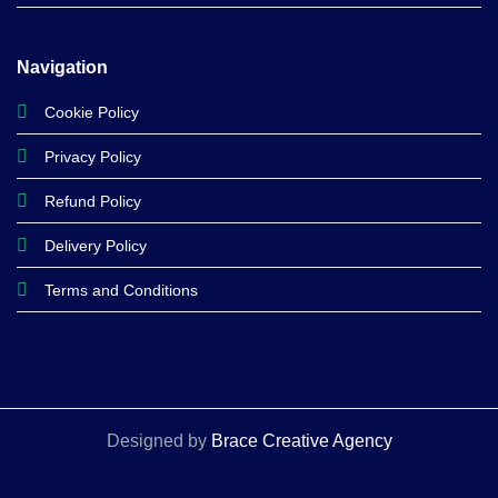
Navigation
Cookie Policy
Privacy Policy
Refund Policy
Delivery Policy
Terms and Conditions
Designed by
Brace Creative Agency