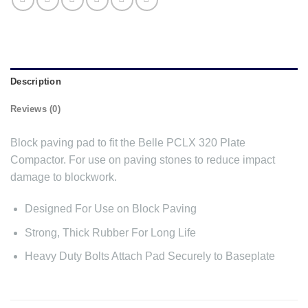
Description
Reviews (0)
Block paving pad to fit the Belle PCLX 320 Plate
Compactor. For use on paving stones to reduce impact
damage to blockwork.
Designed For Use on Block Paving
Strong, Thick Rubber For Long Life
Heavy Duty Bolts Attach Pad Securely to Baseplate