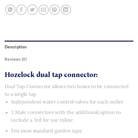
Description
Reviews (0)
Hozelock dual tap connector:
Dual Tap Connector allows two hoses to be connected
to a single tap
Independent water control valves for each outlet
2 Male connectors with the additional option to
include a 3rd for use inline
Fits most standard garden taps