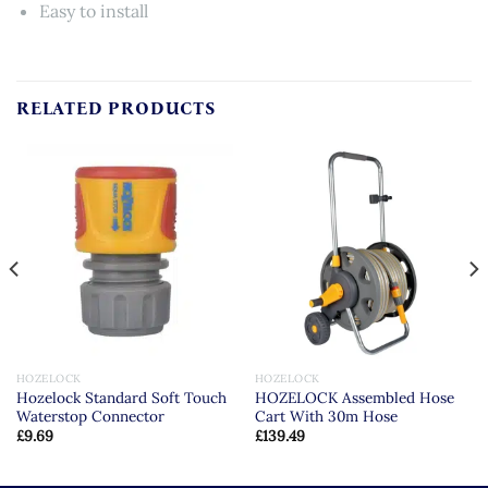
Easy to install
RELATED PRODUCTS
HOZELOCK
HOZELOCK
Hozelock Standard Soft Touch
HOZELOCK Assembled Hose
Waterstop Connector
Cart With 30m Hose
£
9.69
£
139.49