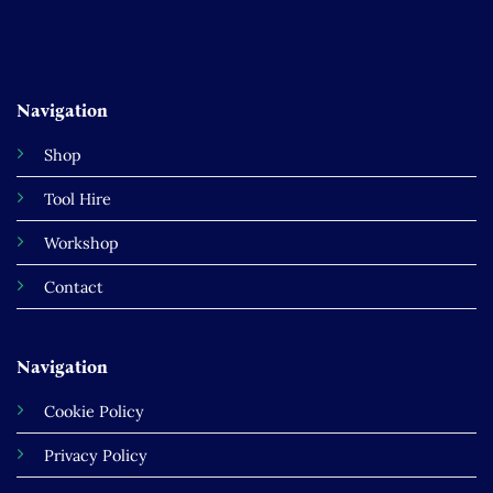
Navigation
Shop
Tool Hire
Workshop
Contact
Navigation
Cookie Policy
Privacy Policy