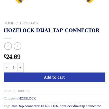
HOME
/
HOZELOCK
HOZELOCK DUAL TAP CONNECTOR
24.69
£
HOZELOCK DUAL TAP CONNECTOR quantity
Add to cart
SKU:
100-000-709
Category:
HOZELOCK
Tags:
dual tap connector
,
HOZELOCK
,
hozelock dual tap connector