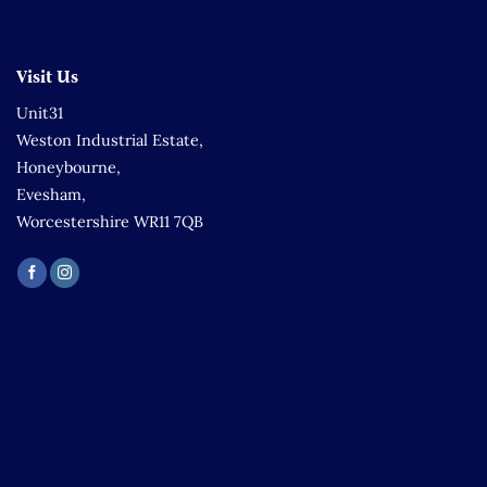
Visit Us
Unit31
Weston Industrial Estate,
Honeybourne,
Evesham,
Worcestershire WR11 7QB