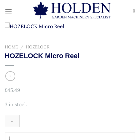
Skip
to
0
content
HOME
/
HOZELOCK
HOZELOCK Micro Reel
£
45.49
3 in stock
HOZELOCK