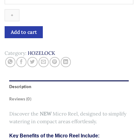
Micro
Reel
quantity
Add to cart
Category:
HOZELOCK
Description
Reviews (0)
Discover the
NEW
Micro Reel, designed to simplify
watering in compact areas effortlessly.
Key Benefits of the Micro Reel Include: