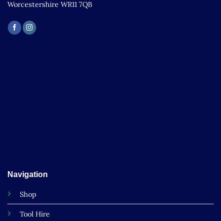
Worcestershire WR11 7QB
Navigation
Shop
Tool Hire