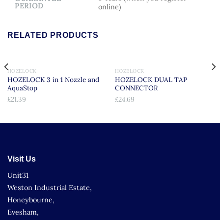
PERIOD
online)
RELATED PRODUCTS
HOZELOCK
HOZELOCK
HOZELOCK 3 in 1 Nozzle and
HOZELOCK DUAL TAP
AquaStop
CONNECTOR
£
21.39
£
24.69
Visit Us
Unit31
Weston Industrial Estate,
Honeybourne,
Evesham,