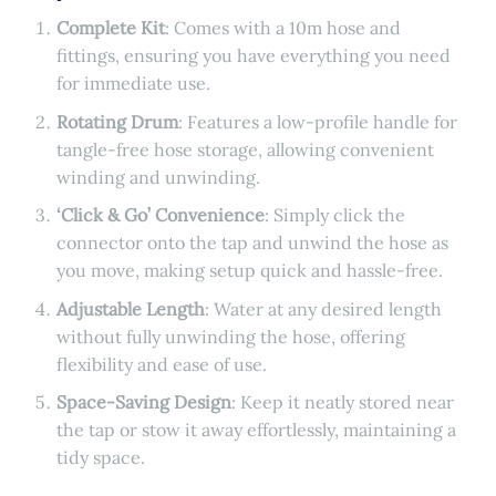
Complete Kit
: Comes with a 10m hose and
fittings, ensuring you have everything you need
for immediate use.
Rotating Drum
: Features a low-profile handle for
tangle-free hose storage, allowing convenient
winding and unwinding.
‘Click & Go’ Convenience
: Simply click the
connector onto the tap and unwind the hose as
you move, making setup quick and hassle-free.
Adjustable Length
: Water at any desired length
without fully unwinding the hose, offering
flexibility and ease of use.
Space-Saving Design
: Keep it neatly stored near
the tap or stow it away effortlessly, maintaining a
tidy space.