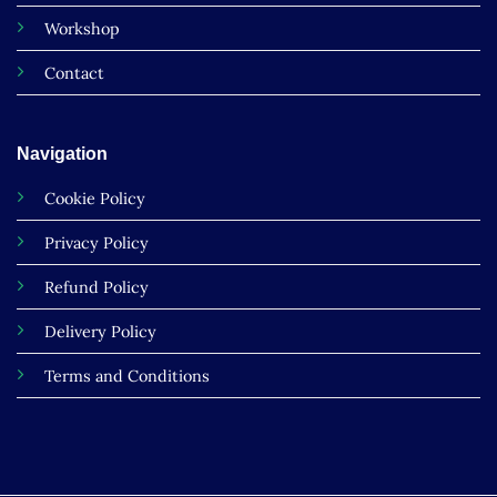
Workshop
Contact
Navigation
Cookie Policy
Privacy Policy
Refund Policy
Delivery Policy
Terms and Conditions