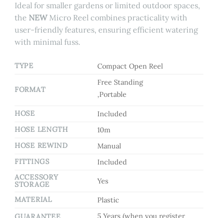
Ideal for smaller gardens or limited outdoor spaces,
the
NEW
Micro Reel combines practicality with
user-friendly features, ensuring efficient watering
with minimal fuss.
TYPE
Compact Open Reel
Free Standing
FORMAT
,Portable
HOSE
Included
HOSE LENGTH
10m
HOSE REWIND
Manual
FITTINGS
Included
ACCESSORY
Yes
STORAGE
MATERIAL
Plastic
5 Years (when you register
GUARANTEE