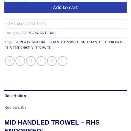
Add to cart
SKU:
GBO/BHTMHRHS
Category:
BURGON AND BALL
Tags:
BURGON AND BALL
,
HAND TROWEL
,
MID HANDLED TROWEL
,
RHS ENDORSED
,
TROWEL
Description
Reviews (0)
MID HANDLED TROWEL – RHS
ENDORSED: