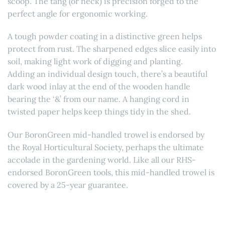
scoop. The tang (or neck) is precision forged to the
perfect angle for ergonomic working.
A tough powder coating in a distinctive green helps
protect from rust. The sharpened edges slice easily into
soil, making light work of digging and planting.
Adding an individual design touch, there’s a beautiful
dark wood inlay at the end of the wooden handle
bearing the ‘&’ from our name. A hanging cord in
twisted paper helps keep things tidy in the shed.
Our BoronGreen mid-handled trowel is endorsed by
the Royal Horticultural Society, perhaps the ultimate
accolade in the gardening world. Like all our RHS-
endorsed BoronGreen tools, this mid-handled trowel is
covered by a 25-year guarantee.