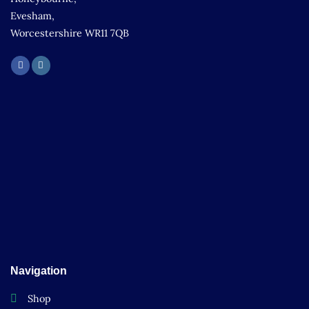
Evesham,
Worcestershire WR11 7QB
Navigation
Shop