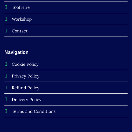
Tool Hire
Workshop
Contact
Navigation
Cookie Policy
Privacy Policy
Refund Policy
Delivery Policy
Terms and Conditions