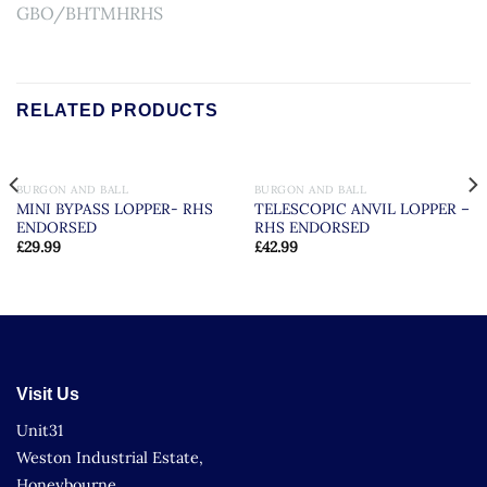
GBO/BHTMHRHS
RELATED PRODUCTS
BURGON AND BALL
BURGON AND BALL
MINI BYPASS LOPPER- RHS
TELESCOPIC ANVIL LOPPER –
ENDORSED
RHS ENDORSED
£
29.99
£
42.99
Visit Us
Unit31
Weston Industrial Estate,
Honeybourne,