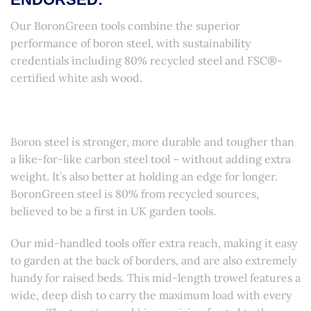
Our BoronGreen tools combine the superior
performance of boron steel, with sustainability
credentials including 80% recycled steel and FSC®-
certified white ash wood.
Boron steel is stronger, more durable and tougher than
a like-for-like carbon steel tool – without adding extra
weight. It’s also better at holding an edge for longer.
BoronGreen steel is 80% from recycled sources,
believed to be a first in UK garden tools.
Our mid-handled tools offer extra reach, making it easy
to garden at the back of borders, and are also extremely
handy for raised beds. This mid-length trowel features a
wide, deep dish to carry the maximum load with every