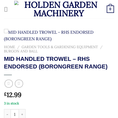
Skip
to
0
content
HOME
/
GARDEN TOOLS & GARDENING EQUIPMENT
/
BURGON AND BALL
MID HANDLED TROWEL – RHS
ENDORSED (BORONGREEN RANGE)
12.99
£
3 in stock
MID HANDLED TROWEL - RHS ENDORSED (BORONGREEN RANG