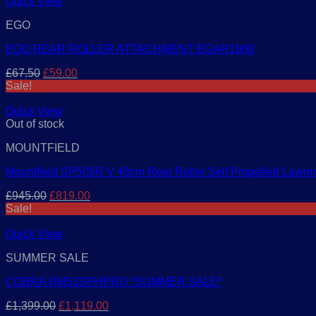
£499.00.
£459.00.
Quick View
EGO
EGO REAR ROLLER ATTACHMENT EGAR1900
Original
Current
£
67.50
£
59.00
price
price
Sale!
was:
is:
£67.50.
£59.00.
Quick View
Out of stock
MOUNTFIELD
Mountfield SP505R V 48cm Rear Roller Self Propelled Lawn
Original
Current
£
945.00
£
819.00
price
price
Sale!
was:
is:
£945.00.
£819.00.
Quick View
SUMMER SALE
COBRA RM53SPHPRO *SUMMER SALE*
Original
Current
£
1,399.00
£
1,119.00