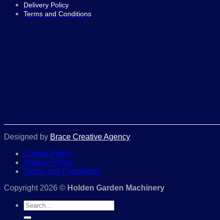
Delivery Policy
Terms and Conditions
Designed by
Brace Creative Agency
Cookie Policy
Privacy Policy
Terms and Conditions
Copyright 2026 ©
Holden Garden Machinery
Search
for: