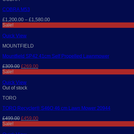
COBRA M53
£
1,200.00
–
£
1,580.00
Sale!
Quick View
MOUNTFIELD
Mountfield SP42 41cm Self Propelled Lawnmower
Original
Current
£
309.00
£
269.00
price
price
Sale!
was:
is:
£309.00.
£269.00.
Quick View
Out of stock
TORO
TORO Recycler® S46O 46 cm Lawn Mower 20944
Original
Current
£
499.00
£
459.00
price
price
Sale!
was:
is: