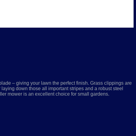
lade – giving your lawn the perfect finish. Grass clippings are
or laying down those all important stripes and a robust steel
ler mower is an excellent choice for small gardens.