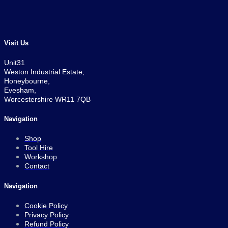
price
price
was:
is:
£1,399.00.
£1,119.00.
Visit Us
Unit31
Weston Industrial Estate,
Honeybourne,
Evesham,
Worcestershire WR11 7QB
Navigation
Shop
Tool Hire
Workshop
Contact
Navigation
Cookie Policy
Privacy Policy
Refund Policy