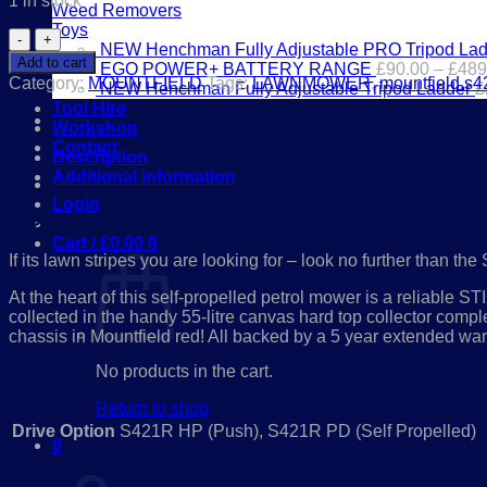
1 in stock
Weed Removers
Toys
Mountfield
NEW Henchman Fully Adjustable PRO Tripod Lad
S421R
Add to cart
EGO POWER+ BATTERY RANGE
£
90.00
–
£
489
PD
Category:
MOUNTFIELD
Tags:
LAWNMOWER
,
mountfield.s4
NEW Henchman Fully Adjustable Tripod Ladder
£
REAR
Tool Hire
ROLLER
Workshop
LAWN
Contact
MOWER
Description
quantity
Additional information
01386 841285
Login
MOUNTFIELD S421R PD REAR ROLLER:
Cart /
£
0.00
0
If its lawn stripes you are looking for – look no further than 
At the heart of this self-propelled petrol mower is a reliable 
collected in the handy 55-litre canvas hard top collector complet
chassis in Mountfield red! All backed by a 5 year extended wa
No products in the cart.
Return to shop
Drive Option
S421R HP (Push), S421R PD (Self Propelled)
0
Cart