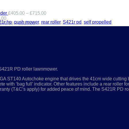
der
£
405.00
–
£
715.00
.00
21r hp
,
push mower
,
rear roller
,
S421r pd
,
self propelled
278.00
–
£
535.00
the S421R PD roller lawnmower.
STIGA ST140 Autochoke engine that drives the 41cm wide cutting b
e with ‘bag full’ indicator. Other features include a rear roller f
rranty (T&C’s apply) for added peace of mind. The S421R PD rol