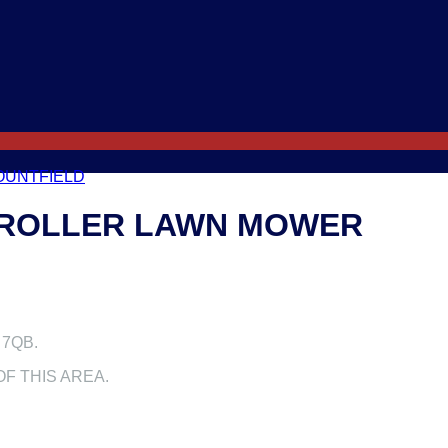
OUNTFIELD
R ROLLER LAWN MOWER
 7QB.
F THIS AREA.