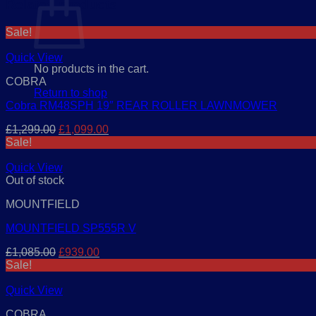
Related products
Sale!
Quick View
No products in the cart.
COBRA
Return to shop
Cobra RM48SPH 19″ REAR ROLLER LAWNMOWER
Original
Current
£
1,299.00
£
1,099.00
price
price
Sale!
was:
is:
£1,299.00.
£1,099.00.
Quick View
Out of stock
MOUNTFIELD
MOUNTFIELD SP555R V
Original
Current
£
1,085.00
£
939.00
price
price
Sale!
was:
is:
£1,085.00.
£939.00.
Quick View
COBRA