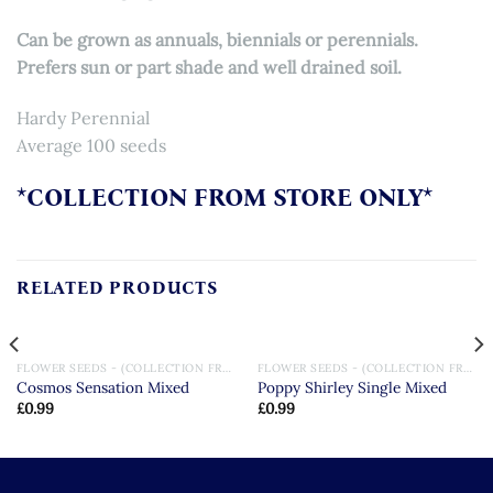
Can be grown as annuals, biennials or perennials.
Prefers sun or part shade and well drained soil.
Hardy Perennial
Average 100 seeds
*COLLECTION FROM STORE ONLY*
RELATED PRODUCTS
FLOWER SEEDS - (COLLECTION FROM STORE ONLY)
FLOWER SEEDS - (COLLECTION FROM STORE ONLY)
Cosmos Sensation Mixed
Poppy Shirley Single Mixed
£
0.99
£
0.99