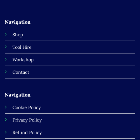
Navigation
Shop
Tool Hire
Workshop
Contact
Navigation
Cookie Policy
Privacy Policy
Refund Policy