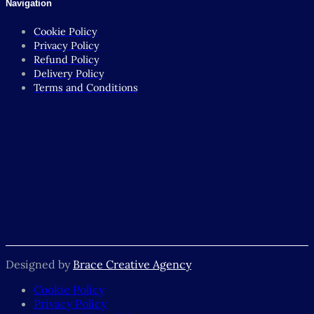
Navigation
Cookie Policy
Privacy Policy
Refund Policy
Delivery Policy
Terms and Conditions
Designed by
Brace Creative Agency
Cookie Policy
Privacy Policy