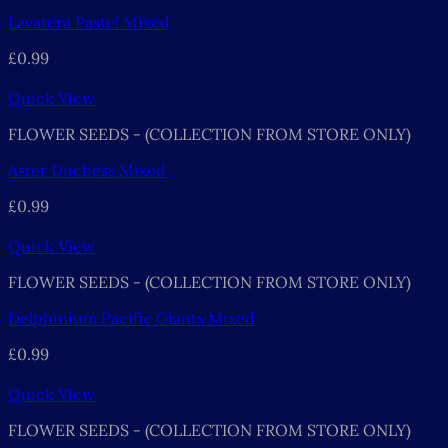
Lavatera Pastel Mixed
£
0.99
Quick View
FLOWER SEEDS - (COLLECTION FROM STORE ONLY)
Aster Duchess Mixed
£
0.99
Quick View
FLOWER SEEDS - (COLLECTION FROM STORE ONLY)
Delphinium Pacific Giants Mixed
£
0.99
Quick View
FLOWER SEEDS - (COLLECTION FROM STORE ONLY)