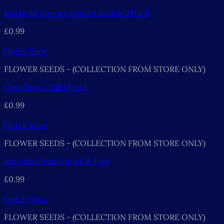
Marigold (French) Dwarf Double Mixed
£
0.99
Quick View
FLOWER SEEDS - (COLLECTION FROM STORE ONLY)
Cornflower Tall Mixed
£
0.99
Quick View
FLOWER SEEDS - (COLLECTION FROM STORE ONLY)
Annuals Mixed Quick & Easy
£
0.99
Quick View
FLOWER SEEDS - (COLLECTION FROM STORE ONLY)