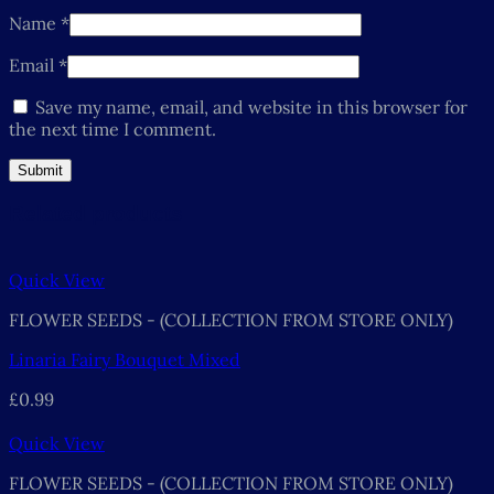
Name
*
Email
*
Save my name, email, and website in this browser for
the next time I comment.
Related products
Quick View
FLOWER SEEDS - (COLLECTION FROM STORE ONLY)
Linaria Fairy Bouquet Mixed
£
0.99
Quick View
FLOWER SEEDS - (COLLECTION FROM STORE ONLY)