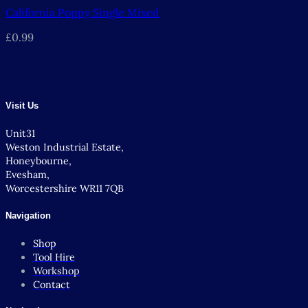
California Poppy Single Mixed
£
0.99
Visit Us
Unit31
Weston Industrial Estate,
Honeybourne,
Evesham,
Worcestershire WR11 7QB
Navigation
Shop
Tool Hire
Workshop
Contact