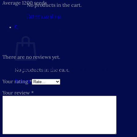
Average 1200 seeds
No products in the cart.
*COLLECTION FROM
Return to shop
STORE ONLY*
0
Cart
Reviews
There are no reviews yet.
Be the first to review “Poppy Iceland Mixed”
No products in the cart.
Return to shop
Your rating
*
Your review
*