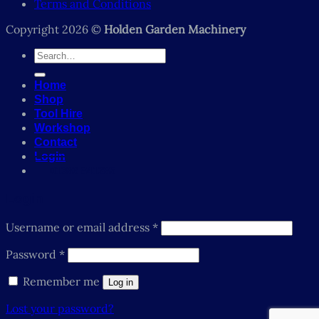
Terms and Conditions
Copyright 2026 ©
Holden Garden Machinery
Search
for:
Home
Shop
Tool Hire
Workshop
Contact
Login
01386 841285
Login
Required
Username or email address
*
Required
Password
*
Remember me
Log in
Lost your password?