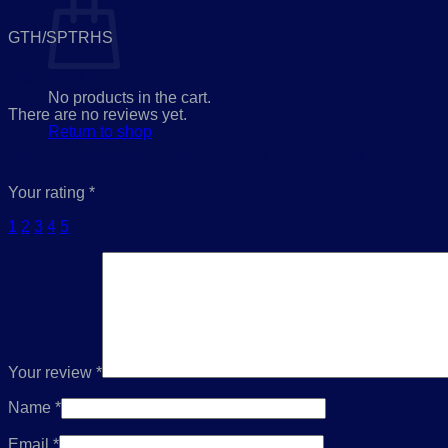
GTH/SPTRHS
Reviews
No products in the cart.
There are no reviews yet.
Return to shop
Be the first to review “RHS STAINLESS PLA
Your rating
*
1
2
3
4
5
Your review
*
Name
*
Email
*