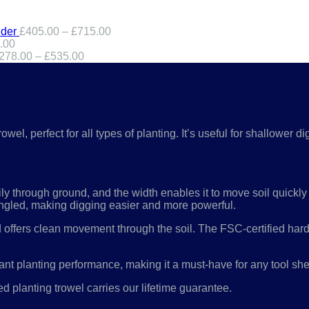
der
£
405.00
–
£
715.00
.00
278.00
–
£
535.00
 TROWEL – RHS ENDORSED:
el, perfect for all types of planting. It’s useful for shallower
ily through ground, and the width enables it to move soil quickly
n angled, making digging easier and more powerful.
nd offers clean movement through the soil. The FSC-certified har
ant planting performance, making it a must-have for any tool she
 planting trowel carries our lifetime guarantee.