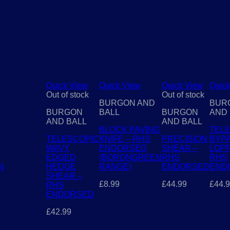
Quick View
Quick View
Quick View
Quic
Out of stock
Out of stock
BURGON AND
BUR
BURGON
BALL
BURGON
AND 
AND BALL
AND BALL
BLOCK PAVING
TEL
TELESCOPIC
KNIFE – RHS
PRECISION
BYP
WAVY
ENDORSED
SHEAR –
LOPP
EDGED
(BORONGREEN
RHS
RHS
N
HEDGE
RANGE)
ENDORSED
END
SHEAR –
£
8.99
£
44.99
£
44.
RHS
ENDORSED
£
42.99