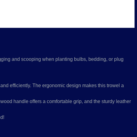
 digging and scooping when planting bulbs, bedding, or plug
 and efficiently. The ergonomic design makes this trowel a
dwood handle offers a comfortable grip, and the sturdy leather
d!