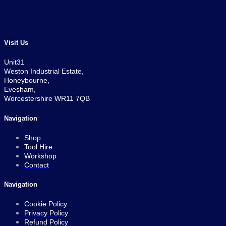
Visit Us
Unit31
Weston Industrial Estate,
Honeybourne,
Evesham,
Worcestershire WR11 7QB
Navigation
Shop
Tool Hire
Workshop
Contact
Navigation
Cookie Policy
Privacy Policy
Refund Policy