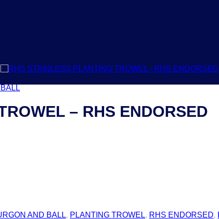
 BALL
 TROWEL – RHS ENDORSED
URGON AND BALL
,
PLANTING TROWEL
,
RHS ENDORSED
,