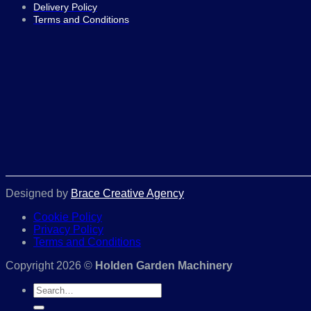
Delivery Policy
Terms and Conditions
Designed by
Brace Creative Agency
Cookie Policy
Privacy Policy
Terms and Conditions
Copyright 2026 ©
Holden Garden Machinery
Search
for: