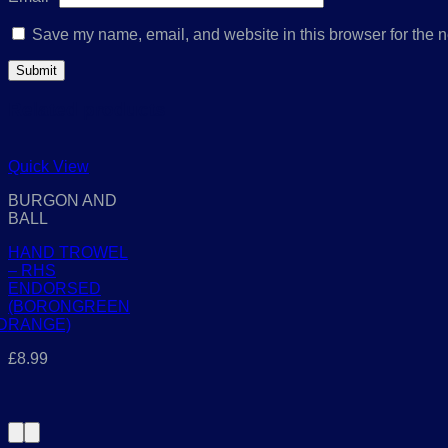
Save my name, email, and website in this browser for the n
Related products
Quick View
BURGON AND
BALL
HAND TROWEL
– RHS
ENDORSED
(BORONGREEN
D
RANGE)
£
8.99