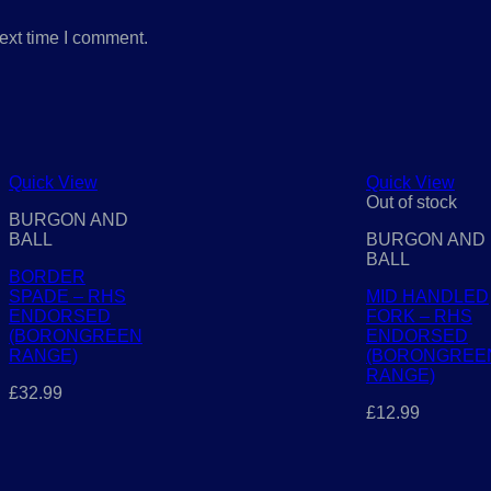
ext time I comment.
Quick View
Quick View
Out of stock
BURGON AND
BALL
BURGON AND
BALL
BORDER
SPADE – RHS
MID HANDLED
ENDORSED
FORK – RHS
(BORONGREEN
ENDORSED
RANGE)
(BORONGREE
RANGE)
£
32.99
£
12.99