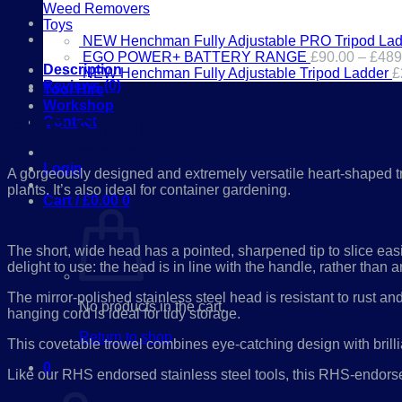
TROWEL
Weed Removers
-
Toys
RHS
NEW Henchman Fully Adjustable PRO Tripod Lad
ENDORSED
EGO POWER+ BATTERY RANGE
£
90.00
–
£
489
quantity
Description
NEW Henchman Fully Adjustable Tripod Ladder
£
Reviews (0)
Tool Hire
Workshop
RHS STAINLESS PLANTING
Contact
01386 841285
Login
A gorgeously designed and extremely versatile heart-shaped trow
plants. It’s also ideal for container gardening.
Cart /
£
0.00
0
The short, wide head has a pointed, sharpened tip to slice eas
delight to use: the head is in line with the handle, rather tha
The mirror-polished stainless steel head is resistant to rust a
No products in the cart.
hanging cord is ideal for tidy storage.
Return to shop
This covetable trowel combines eye-catching design with brilli
0
Like our RHS endorsed stainless steel tools, this RHS-endorsed
Cart