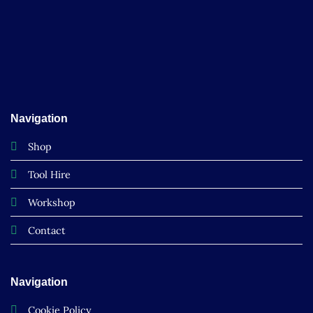
Navigation
Shop
Tool Hire
Workshop
Contact
Navigation
Cookie Policy