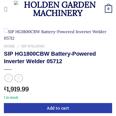
Skip
to
0
content
HOME
/
SIP WELDING
SIP HG1800CBW Battery-Powered
Inverter Welder 05712
1,919.99
£
1 in stock
Add to cart