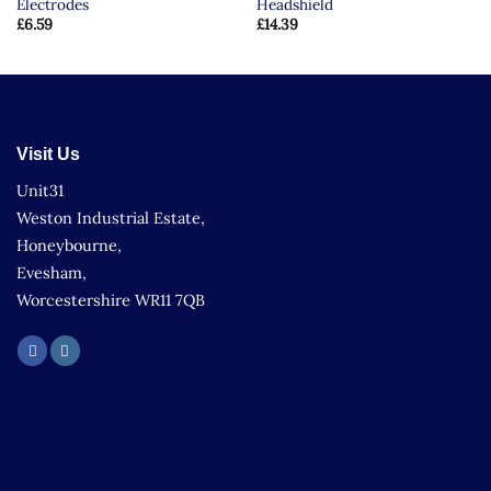
Electrodes
Headshield
£
6.59
£
14.39
Visit Us
Unit31
Weston Industrial Estate,
Honeybourne,
Evesham,
Worcestershire WR11 7QB