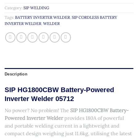
Category:
SIP WELDING
Tags:
BATTERY INVERTER WELDER
,
SIP CORDLESS BATTERY
INVERTER WELDER
,
WELDER
Description
SIP HG1800CBW Battery-Powered
Inverter Welder 05712
No power? No problem! The
SIP HG1800CBW Battery-
Powered Inverter Welder
provides 180A of powerful
and portable welding current in a lightweight and
compact design weighing just 11.6kg, utilising the latest