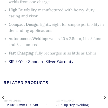
welds from one charge
High Durability:
manufactured with heavy-duty
casing and visor
Compact Design:
lightweight for simple portability in
demanding applications
Autonomous Welding:
welds 20 x 2.5mm, 14 x 3.2mm,
and 6 x 4mm rods
Fast Charging:
fully recharges in as little as 1.5hrs
SIP 2-Year Standard Silver Warranty
RELATED PRODUCTS
SIP WELDING
SIP WELDING
SIP 10x 1.6mm DIY ARC 6013
SIP Flip-Top Welding