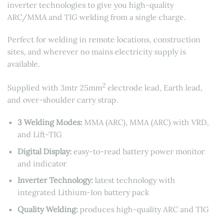
inverter technologies to give you high-quality
ARC/MMA and TIG welding from a single charge.
Perfect for welding in remote locations, construction
sites, and wherever no mains electricity supply is
available.
2
Supplied with 3mtr 25mm
electrode lead, Earth lead,
and over-shoulder carry strap.
3 Welding Modes:
MMA (ARC), MMA (ARC) with VRD,
and Lift-TIG
Digital Display:
easy-to-read battery power monitor
and indicator
Inverter Technology:
latest technology with
integrated Lithium-Ion battery pack
Quality Welding:
produces high-quality ARC and TIG