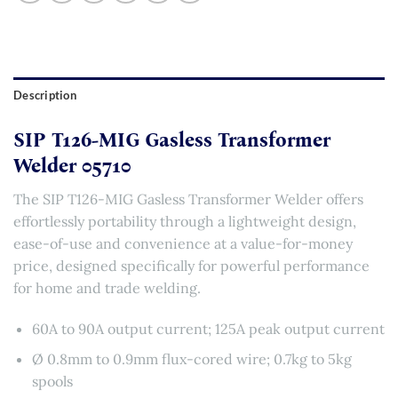
Description
SIP T126-MIG Gasless Transformer
Welder 05710
The SIP T126-MIG Gasless Transformer Welder offers
effortlessly portability through a lightweight design,
ease-of-use and convenience at a value-for-money
price, designed specifically for powerful performance
for home and trade welding.
60A to 90A output current; 125A peak output current
Ø 0.8mm to 0.9mm flux-cored wire; 0.7kg to 5kg
spools