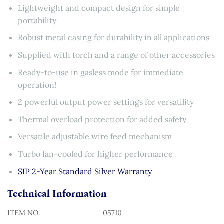
Lightweight and compact design for simple
portability
Robust metal casing for durability in all applications
Supplied with torch and a range of other accessories
Ready-to-use in gasless mode for immediate
operation!
2 powerful output power settings for versatility
Thermal overload protection for added safety
Versatile adjustable wire feed mechanism
Turbo fan-cooled for higher performance
SIP 2-Year Standard Silver Warranty
Technical Information
ITEM NO.
05710