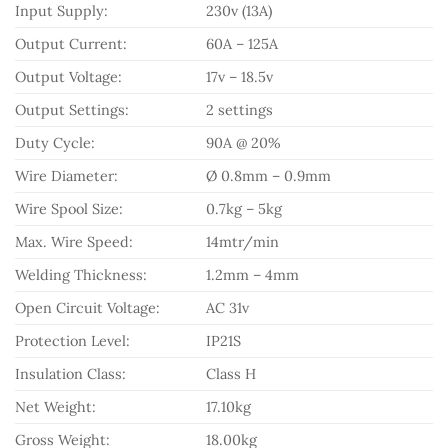
Input Supply:
230v (13A)
Output Current:
60A – 125A
Output Voltage:
17v – 18.5v
Output Settings:
2 settings
Duty Cycle:
90A @ 20%
Wire Diameter:
Ø 0.8mm – 0.9mm
Wire Spool Size:
0.7kg – 5kg
Max. Wire Speed:
14mtr/min
Welding Thickness:
1.2mm – 4mm
Open Circuit Voltage:
AC 31v
Protection Level:
IP21S
Insulation Class:
Class H
Net Weight:
17.10kg
Gross Weight:
18.00kg