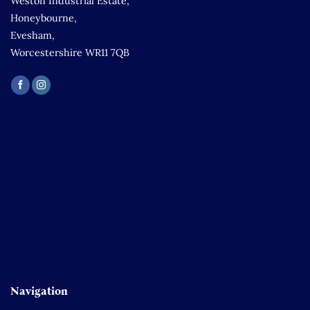
Weston Industrial Estate,
Honeybourne,
Evesham,
Worcestershire WR11 7QB
Navigation