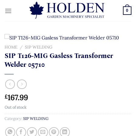
Skip
to
0
content
HOME
/
SIP WELDING
SIP T126-MIG Gasless Transformer
Welder 05710
167.99
£
Out of stock
Category:
SIP WELDING