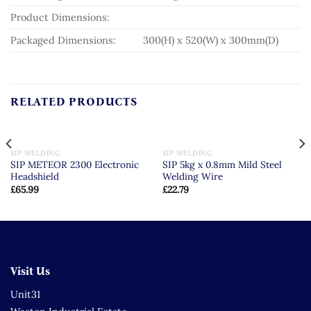
Product Dimensions:
Packaged Dimensions:
300(H) x 520(W) x 300mm(D)
RELATED PRODUCTS
SIP WELDING
SIP WELDING
SIP METEOR 2300 Electronic
SIP 5kg x 0.8mm Mild Steel
Headshield
Welding Wire
£
65.99
£
22.79
Visit Us
Unit31