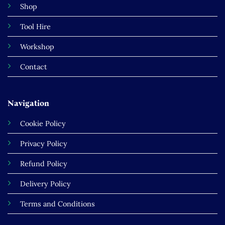
Shop
Tool Hire
Workshop
Contact
Navigation
Cookie Policy
Privacy Policy
Refund Policy
Delivery Policy
Terms and Conditions