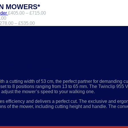
WN MOWERS*
der
£
405.00
–
£
715.00
.00
278.00
–
£
535.00
LAWNMOWER:
 a cutting width of 53 cm, the perfect partner for demanding cu
 be set to 8 positions ranging from 13 to 65 mm. The Twinclip 9
o adjust the mower’s speed to your walking one.
es efficiency and delivers a perfect cut. The exclusive and
ergon
ions of the mower, including cutting height and handle. The conven