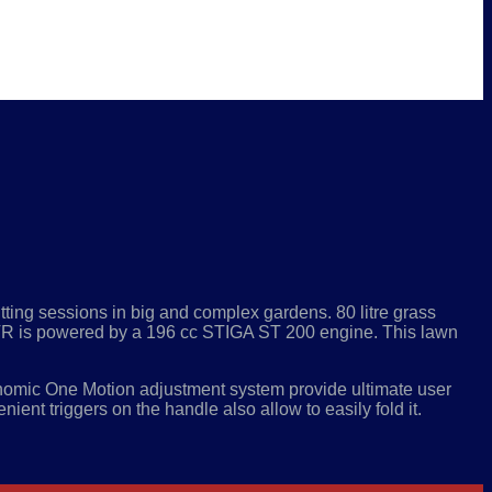
tting sessions in big and complex gardens. 80 litre grass
55 VR is powered by a 196 cc STIGA ST 200 engine. This lawn
omic One Motion adjustment system provide ultimate user
ient triggers on the handle also allow to easily fold it.