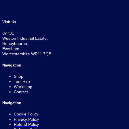
was:
is:
£379.00.
£329.00.
Visit Us
Unit31
Weston Industrial Estate,
Honeybourne,
Evesham,
Worcestershire WR11 7QB
Navigation
Shop
Tool Hire
Workshop
Contact
Navigation
Cookie Policy
Privacy Policy
Refund Policy