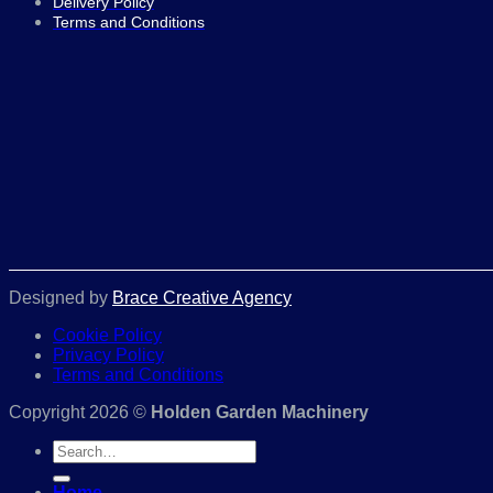
Delivery Policy
Terms and Conditions
Designed by
Brace Creative Agency
Cookie Policy
Privacy Policy
Terms and Conditions
Copyright 2026 ©
Holden Garden Machinery
Search
for:
Home