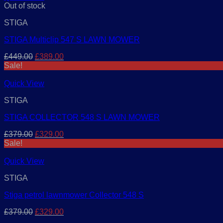
Out of stock
STIGA
STIGA Multiclip 547 S LAWN MOWER
Original
Current
£
449.00
£
389.00
price
price
Sale!
was:
is:
£449.00.
£389.00.
Quick View
STIGA
STIGA COLLECTOR 548 S LAWN MOWER
Original
Current
£
379.00
£
329.00
price
price
Sale!
was:
is:
£379.00.
£329.00.
Quick View
STIGA
Stiga petrol lawnmower Collector 548 S
Original
Current
£
379.00
£
329.00
price
price