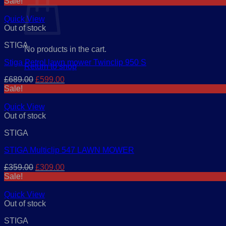
Sale!
Quick View
Out of stock
STIGA
No products in the cart.
Stiga Petrol lawn mower Twinclip 950 S
Return to shop
Original
Current
£
689.00
£
599.00
price
price
Sale!
was:
is:
£689.00.
£599.00.
Quick View
Out of stock
STIGA
STIGA Multiclip 547 LAWN MOWER
Original
Current
£
359.00
£
309.00
price
price
Sale!
was:
is:
£359.00.
£309.00.
Quick View
Out of stock
STIGA