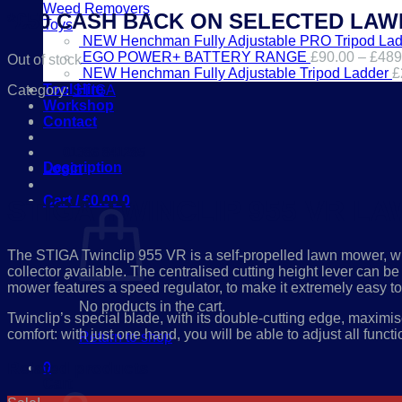
Weed Removers
*£50 CASH BACK ON SELECTED LA
Toys
NEW Henchman Fully Adjustable PRO Tripod Lad
EGO POWER+ BATTERY RANGE
£
90.00
–
£
489
Out of stock
NEW Henchman Fully Adjustable Tripod Ladder
£
Tool Hire
Category:
STIGA
Workshop
Contact
01386 841285
Description
Login
Cart /
£
0.00
0
STIGA TWINCLIP 955 VR 
The STIGA Twinclip 955 VR is a self-propelled lawn mower, with
collector available. The centralised cutting height lever can
mower features a speed regulator, to make it extremely easy t
No products in the cart.
Twinclip’s special blade, with its double-cutting edge, maximis
comfort: with just one hand, you will be able to adjust all funct
Return to shop
Related products
0
Cart