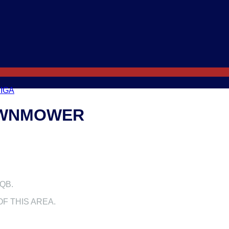
IGA
LAWNMOWER
QB.
F THIS AREA.