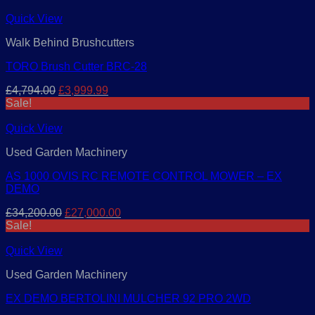
Quick View
Walk Behind Brushcutters
TORO Brush Cutter BRC-28
Original
Current
£
4,794.00
£
3,999.99
price
price
Sale!
was:
is:
£4,794.00.
£3,999.99.
Quick View
Used Garden Machinery
AS 1000 OVIS RC REMOTE CONTROL MOWER – EX
DEMO
Original
Current
£
34,200.00
£
27,000.00
price
price
Sale!
was:
is:
£34,200.00.
£27,000.00.
Quick View
Used Garden Machinery
EX DEMO BERTOLINI MULCHER 92 PRO 2WD