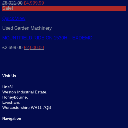
Original
Current
£
8,021.00
£
4,999.99
price
price
Sale!
was:
is:
£8,021.00.
£4,999.99.
Quick View
Used Garden Machinery
MOUNTFIELD RIDE ON 1530H – EXDEMO
Original
Current
£
2,699.00
£
2,000.00
price
price
was:
is:
£2,699.00.
£2,000.00.
Visit Us
Unit31
Weston Industrial Estate,
Honeybourne,
Evesham,
Worcestershire WR11 7QB
Navigation