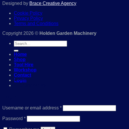
Designed by
Brace Creative Agency
Cookie Policy
Privacy Policy
Terms and Conditions
Copyright 2026 ©
Holden Garden Machinery
Search
for:
Home
Shop
Tool Hire
Workshop
Contact
Login
01386 841285
Login
Required
Username or email address
*
Required
Password
*