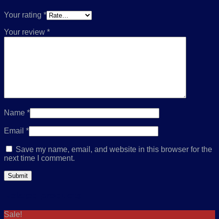
Your rating
*
Your review
*
Name
*
Email
*
Save my name, email, and website in this browser for the
next time I comment.
Related products
Sale!