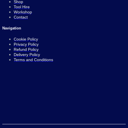
Shop
Tool Hire
Workshop
Contact
Navigation
Cookie Policy
Privacy Policy
Refund Policy
Delivery Policy
Terms and Conditions