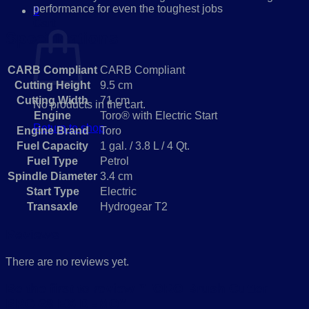
performance for even the toughest jobs
0
Cart
Specifications
CARB Compliant
CARB Compliant
Cutting Height
9.5 cm
Cutting Width
71 cm
No products in the cart.
Engine
Toro® with Electric Start
Return to shop
Engine Brand
Toro
Fuel Capacity
1 gal. / 3.8 L / 4 Qt.
Fuel Type
Petrol
Spindle Diameter
3.4 cm
Start Type
Electric
Transaxle
Hydrogear T2
Reviews
There are no reviews yet.
Be the first to review “TORO Brush Cutter
BRC-28 EX-DEMO”