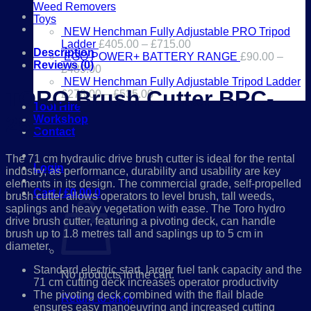
28
Weed Removers
EX-
Toys
DEMO
NEW Henchman Fully Adjustable PRO Tripod
quantity
Ladder
£
405.00
–
£
715.00
Description
EGO POWER+ BATTERY RANGE
£
90.00
–
Reviews (0)
£
489.00
NEW Henchman Fully Adjustable Tripod Ladder
TORO Brush Cutter BRC-
£
278.00
–
£
535.00
Tool Hire
28:
Workshop
Contact
01386 841285
The 71 cm hydraulic drive brush cutter is ideal for the rental
Login
industry, as performance, durability and usability are key
elements in its design. The commercial grade, self-propelled
Cart /
£
0.00
0
brush cutter allows operators to level brush, tall weeds,
saplings and heavy vegetation with ease. The Toro hydro
drive brush cutter, featuring a pivoting deck, can handle
brush up to 1.8 metres tall and saplings up to 5 cm in
diameter.
Standard electric start, larger fuel tank capacity and the
No products in the cart.
71 cm cutting deck increases operator productivity
The pivoting deck combined with the flail blade
Return to shop
ensures easy manoeuvring and increased cutting