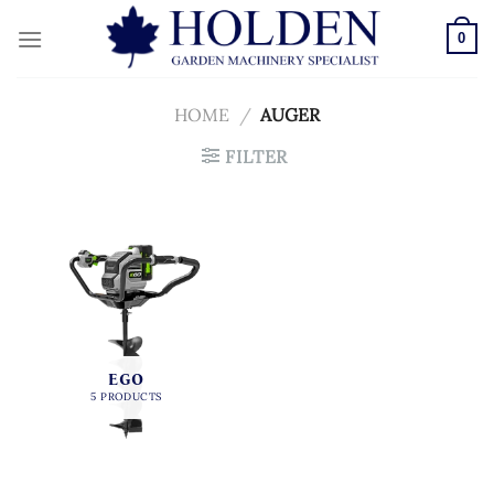
Skip
to
0
content
HOME
/
AUGER
FILTER
EGO
5 PRODUCTS