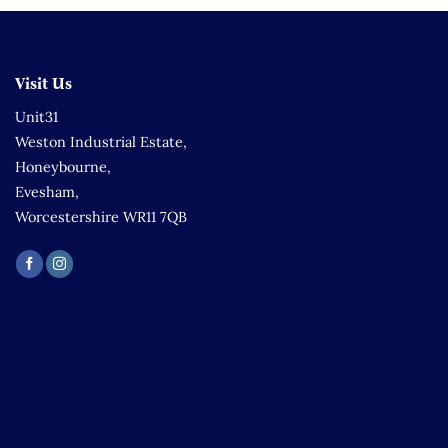
Visit Us
Unit31
Weston Industrial Estate,
Honeybourne,
Evesham,
Worcestershire WR11 7QB