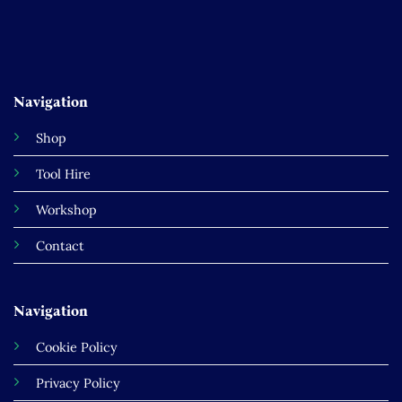
Navigation
Shop
Tool Hire
Workshop
Contact
Navigation
Cookie Policy
Privacy Policy