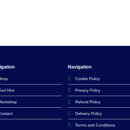
igation
Navigation
Shop
Cookie Policy
Tool Hire
Privacy Policy
Workshop
Refund Policy
Contact
Delivery Policy
Terms and Conditions