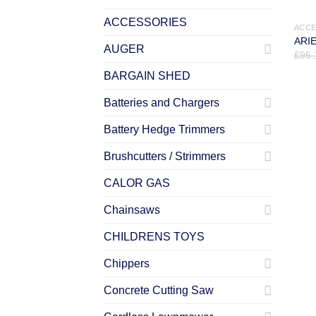
ACCESSORIES
ACCE
ARIE
AUGER
£
95.
BARGAIN SHED
Batteries and Chargers
Battery Hedge Trimmers
Brushcutters / Strimmers
CALOR GAS
Chainsaws
CHILDRENS TOYS
Chippers
Concrete Cutting Saw