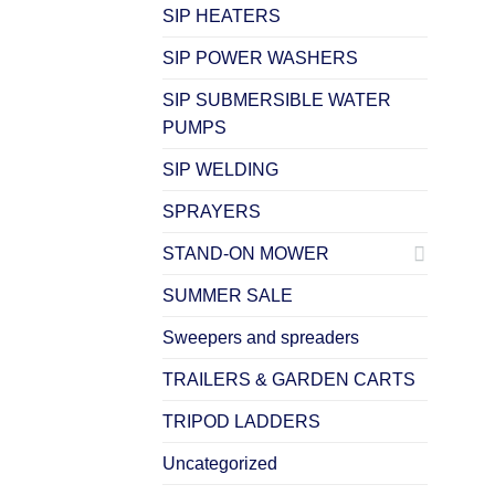
SIP HEATERS
SIP POWER WASHERS
SIP SUBMERSIBLE WATER
PUMPS
SIP WELDING
SPRAYERS
STAND-ON MOWER
SUMMER SALE
Sweepers and spreaders
TRAILERS & GARDEN CARTS
TRIPOD LADDERS
Uncategorized