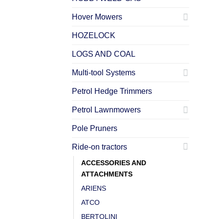
Hover Mowers
HOZELOCK
LOGS AND COAL
Multi-tool Systems
Petrol Hedge Trimmers
Petrol Lawnmowers
Pole Pruners
Ride-on tractors
ACCESSORIES AND
ATTACHMENTS
ARIENS
ATCO
BERTOLINI