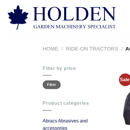
Skip
to
content
HOME
/
RIDE-ON TRACTORS
/
A
Filter by price
Sale
Min
Max
Filter
price
price
Product categories
Abracs Abrasives and
accessories