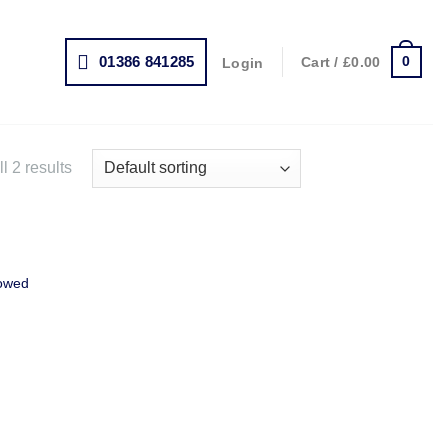
01386 841285
0
Cart /
£
0.00
Login
l 2 results
owed