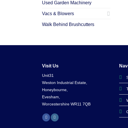
Used Garden Machinery
Vacs & Blowers
Walk Behind Brushcutters
Visit Us
Nav
Unit31
Weston Industrial Estate,
Honeybourne,
Evesham,
Worcestershire WR11 7QB