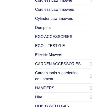
Cordless Lawnmower
Cordless Lawnmowers
Cylinder Lawnmowers
Dumpers
EGO ACCESSORIES
EGO LIFESTYLE
Electric Mowers
GARDEN ACCESSORIES
Garden tools & gardening
equipment
HAMPERS
Hire
HOBBYWELD GAS