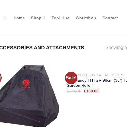
Home
Shop
Tool Hire
Workshop
Contact
CCESSORIES AND ATTACHMENTS
Showing al
ACCESSORIES AND ATTACHMENTS
!
Sale!
The Handy THTGR 98cm (38″) T
Garden Roller
Original
Current
£
174.99
£
160.00
price
price
was:
is:
£174.99.
£160.00.