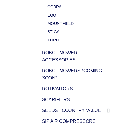
COBRA
EGO
MOUNTFIELD
STIGA
TORO
ROBOT MOWER
ACCESSORIES
ROBOT MOWERS *COMING
SOON*
ROTIVAITORS
SCARIFIERS
SEEDS - COUNTRY VALUE
SIP AIR COMPRESSORS