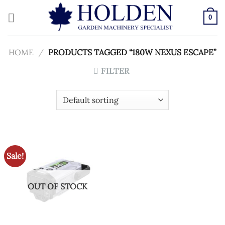
Skip
to
0
content
HOME
/
PRODUCTS TAGGED “180W NEXUS ESCAPE”
FILTER
Sale!
OUT OF STOCK