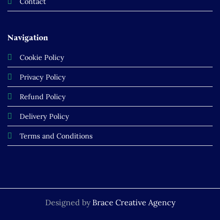
Contact
Navigation
Cookie Policy
Privacy Policy
Refund Policy
Delivery Policy
Terms and Conditions
Designed by
Brace Creative Agency