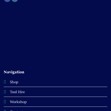
Navigation
Shop
Tool Hire
Workshop