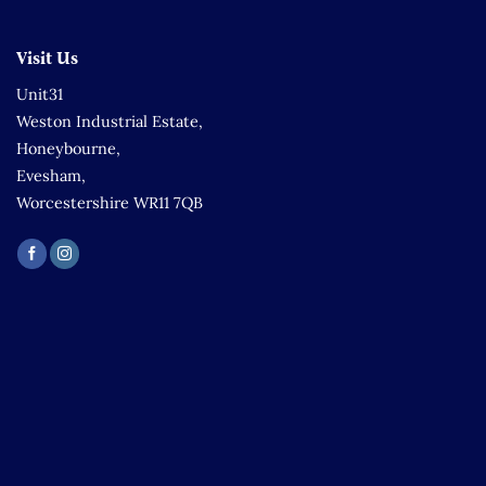
Visit Us
Unit31
Weston Industrial Estate,
Honeybourne,
Evesham,
Worcestershire WR11 7QB