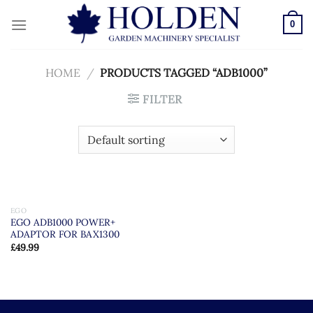
Skip
to
0
content
HOME
/
PRODUCTS TAGGED “ADB1000”
FILTER
EGO
EGO ADB1000 POWER+
ADAPTOR FOR BAX1300
£
49.99