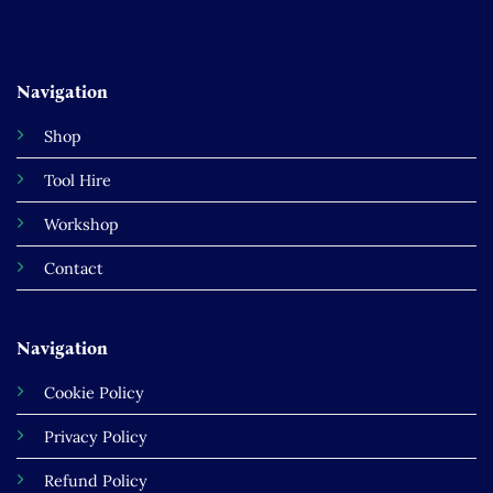
Navigation
Shop
Tool Hire
Workshop
Contact
Navigation
Cookie Policy
Privacy Policy
Refund Policy