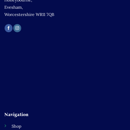
Honeybourne,
Evesham,
Worcestershire WR11 7QB
Navigation
Shop