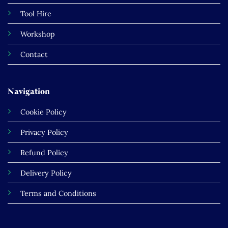
Tool Hire
Workshop
Contact
Navigation
Cookie Policy
Privacy Policy
Refund Policy
Delivery Policy
Terms and Conditions