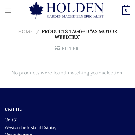
Skip
to
0
content
HOME
/
PRODUCTS TAGGED “AS MOTOR
WEEDHEX”
FILTER
No products were found matching your selection.
Visit Us
Unit31
Weston Industrial Estate,