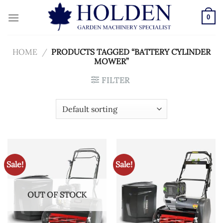
Skip
to
0
content
HOME
/
PRODUCTS TAGGED “BATTERY CYLINDER
MOWER”
FILTER
Sale!
Sale!
OUT OF STOCK