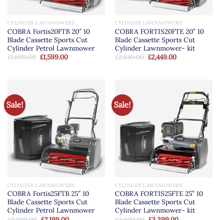
CYLINDER LAWNMOWERS
CYLINDER LAWNMOWERS
COBRA Fortis20FTB 20″ 10
COBRA FORTIS20FTE 20” 10
Blade Cassette Sports Cut
Blade Cassette Sports Cut
Cylinder Petrol Lawnmower
Cylinder Lawnmower- kit
Original
Current
Original
Current
£
1,699.00
£
1,599.00
£
2,649.00
£
2,449.00
price
price
price
price
was:
is:
was:
is:
£1,699.00.
£1,599.00.
£2,649.00.
£2,449.00.
Sale!
Sale!
CYLINDER LAWNMOWERS
CYLINDER LAWNMOWERS
COBRA Fortis25FTB 25″ 10
COBRA FORTIS25FTE 25” 10
Blade Cassette Sports Cut
Blade Cassette Sports Cut
Cylinder Petrol Lawnmower
Cylinder Lawnmower- kit
Original
Current
Original
Current
£
2,399.00
£
2,199.00
£
3,599.00
£
3,399.00