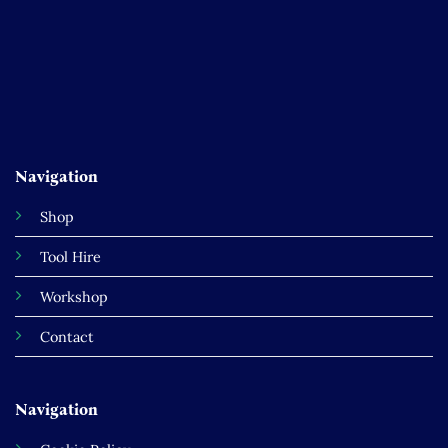
Navigation
Shop
Tool Hire
Workshop
Contact
Navigation