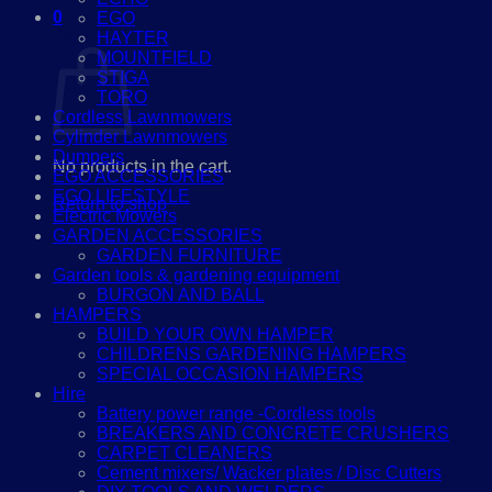
0
EGO
Cart
HAYTER
MOUNTFIELD
STIGA
TORO
Cordless Lawnmowers
Cylinder Lawnmowers
Dumpers
No products in the cart.
EGO ACCESSORIES
EGO LIFESTYLE
Return to shop
Electric Mowers
GARDEN ACCESSORIES
GARDEN FURNITURE
Garden tools & gardening equipment
BURGON AND BALL
HAMPERS
BUILD YOUR OWN HAMPER
CHILDRENS GARDENING HAMPERS
SPECIAL OCCASION HAMPERS
Hire
Battery power range -Cordless tools
BREAKERS AND CONCRETE CRUSHERS
CARPET CLEANERS
Cement mixers/ Wacker plates / Disc Cutters