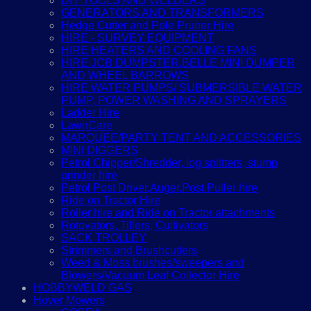
DIY TOOLS AND WELDERS
GENERATORS AND TRANSFORMERS
Hedge Cutter and Pole Pruner Hire
HIRE - SURVEY EQUIPMENT
HIRE HEATERS AND COOLING FANS
HIRE JCB DUMPSTER,BELLE MINI DUMPER
AND WHEEL BARROWS
HIRE WATER PUMPS/ SUBMERSIBLE WATER
PUMP, POWER WASHING AND SPRAYERS
Ladder Hire
LawnCare
MARQUEE/PARTY TENT AND ACCESSORIES
MINI DIGGERS
Petrol Chipper/Shredder, log splitters, stump
grinder hire
Petrol Post Driver,Auger,Post Puller hire
Ride on Tractor Hire
Roller hire and Ride on Tractor attachments
Rotovators, Tillers, Cultivators
SACK TROLLEY
Strimmers and Brushcutters
Weed & Moss brushes/sweepers and
Blowers/Vacuum Leaf Collector Hire
HOBBYWELD GAS
Hover Mowers