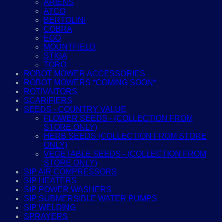
ARIENS
ATCO
BERTOLINI
COBRA
EGO
MOUNTFIELD
STIGA
TORO
ROBOT MOWER ACCESSORIES
ROBOT MOWERS *COMING SOON*
ROTIVAITORS
SCARIFIERS
SEEDS - COUNTRY VALUE
FLOWER SEEDS - (COLLECTION FROM
STORE ONLY)
HERB SEEDS (COLLECTION FROM STORE
ONLY)
VEGETABLE SEEDS - (COLLECTION FROM
STORE ONLY)
SIP AIR COMPRESSORS
SIP HEATERS
SIP POWER WASHERS
SIP SUBMERSIBLE WATER PUMPS
SIP WELDING
SPRAYERS