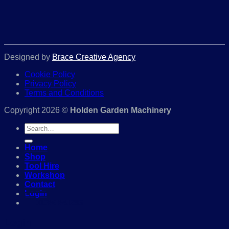
Designed by
Brace Creative Agency
Cookie Policy
Privacy Policy
Terms and Conditions
Copyright 2026 ©
Holden Garden Machinery
Search
for:
Home
Shop
Tool Hire
Workshop
Contact
Login
01386 841285
Login