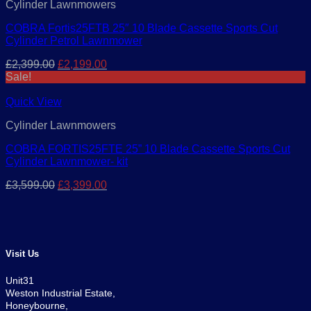
Cylinder Lawnmowers
COBRA Fortis25FTB 25″ 10 Blade Cassette Sports Cut
Cylinder Petrol Lawnmower
Original
Current
£
2,399.00
£
2,199.00
price
price
Sale!
was:
is:
£2,399.00.
£2,199.00.
Quick View
Cylinder Lawnmowers
COBRA FORTIS25FTE 25” 10 Blade Cassette Sports Cut
Cylinder Lawnmower- kit
Original
Current
£
3,599.00
£
3,399.00
price
price
was:
is:
£3,599.00.
£3,399.00.
Visit Us
Unit31
Weston Industrial Estate,
Honeybourne,