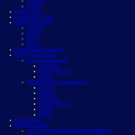
COBRA
TORO
HOZELOCK
LOGS AND COAL
Multi-tool Systems
COBRA
ECHO
EGO
STIHL
Petrol Hedge Trimmers
Petrol Lawnmowers
Push Lawnmowers
HAYTER
MOUNTFIELD
STIGA
Self Propelled Lawnmowers
ATCO
COBRA
HAYTER
MOUNTFIELD
STIGA
TORO
Pole Pruners
Ride-on tractors
ACCESSORIES AND ATTACHMENTS