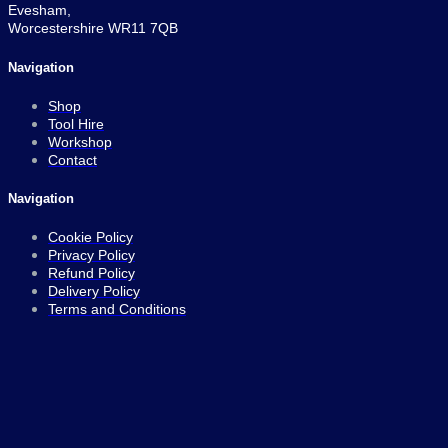
Evesham,
Worcestershire WR11 7QB
Navigation
Shop
Tool Hire
Workshop
Contact
Navigation
Cookie Policy
Privacy Policy
Refund Policy
Delivery Policy
Terms and Conditions