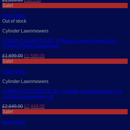
£
1,099.00
£
985.00
price
price
Sale!
was:
is:
£1,099.00.
£985.00.
Quick View
Out of stock
Cylinder Lawnmowers
COBRA Fortis20FTB 20″ 10 Blade Cassette Sports Cut
Cylinder Petrol Lawnmower
Original
Current
£
1,699.00
£
1,599.00
price
price
Sale!
was:
is:
£1,699.00.
£1,599.00.
Quick View
Cylinder Lawnmowers
COBRA FORTIS20FTE 20” 10 Blade Cassette Sports Cut
Cylinder Lawnmower- kit
Original
Current
£
2,649.00
£
2,449.00
price
price
Sale!
was:
is:
£2,649.00.
£2,449.00.
Quick View