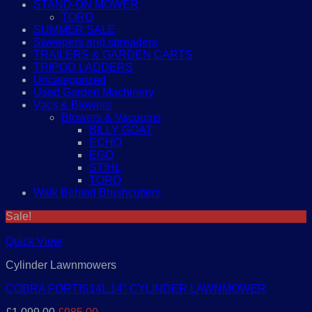
STAND-ON MOWER
TORO
SUMMER SALE
Sweepers and spreaders
TRAILERS & GARDEN CARTS
TRIPOD LADDERS
Uncategorized
Used Garden Machinery
Vacs & Blowers
Blowers & Vacuums
BILLY GOAT
ECHO
EGO
STIHL
TORO
Walk Behind Brushcutters
Sale!
Quick View
Cylinder Lawnmowers
COBRA FORTIS14L 14″ CYLINDER LAWNMOWER
Original
Current