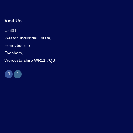
Visit Us
Unit31
Weston Industrial Estate,
Honeybourne,
Evesham,
Worcestershire WR11 7QB