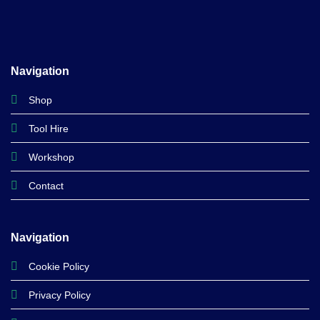
Navigation
Shop
Tool Hire
Workshop
Contact
Navigation
Cookie Policy
Privacy Policy