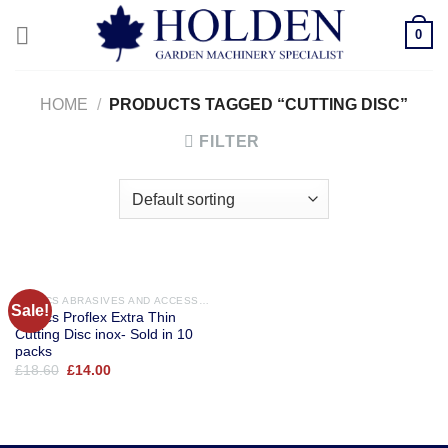
Skip
0
to
content
HOME
/
PRODUCTS TAGGED “CUTTING DISC”
FILTER
ABRACS ABRASIVES AND ACCESSORIES
Sale!
Abracs Proflex Extra Thin
Cutting Disc inox- Sold in 10
packs
Original
Current
£
18.60
£
14.00
price
price
was:
is:
£18.60.
£14.00.