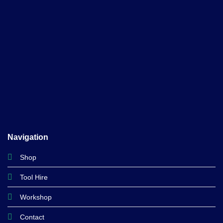
Navigation
Shop
Tool Hire
Workshop
Contact