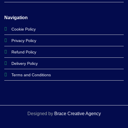
Navigation
Cookie Policy
Privacy Policy
Refund Policy
Delivery Policy
Terms and Conditions
Designed by
Brace Creative Agency