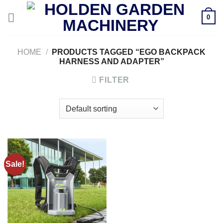
Skip
0
to
content
HOME
/
PRODUCTS TAGGED “EGO BACKPACK
HARNESS AND ADAPTER”
FILTER
Sale!