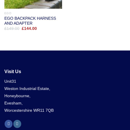
EGO
EGO BACKPACK HARNESS
AND ADAPTER
Original
Current
£
149.00
£
144.00
price
price
was:
is:
£149.00.
£144.00.
Visit Us
Unit31
Weston Industrial Estate,
Honeybourne,
Evesham,
Worcestershire WR11 7QB