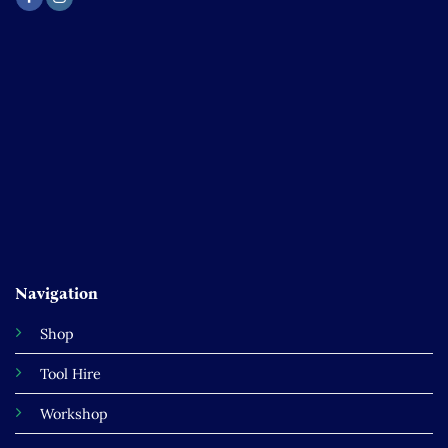
Navigation
Shop
Tool Hire
Workshop