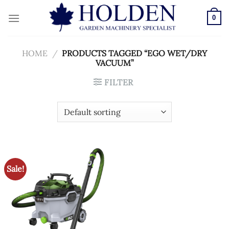
Skip
to
0
content
HOME
/
PRODUCTS TAGGED “EGO WET/DRY
VACUUM”
FILTER
Sale!