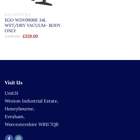
EGO LIFESTYLE
EGO WDV0900E 34L
WET/DRY VACUUM- BODY
ONLY
Original
Current
£
349.00
£
329.00
price
price
was:
is:
£349.00.
£329.00.
Visit Us
Unit31
Weston Industrial Estate,
Honeybourne,
Evesham,
Worcestershire WR11 7QB