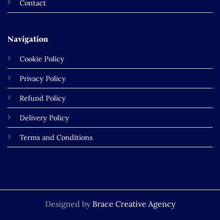
Contact
Navigation
Cookie Policy
Privacy Policy
Refund Policy
Delivery Policy
Terms and Conditions
Designed by
Brace Creative Agency