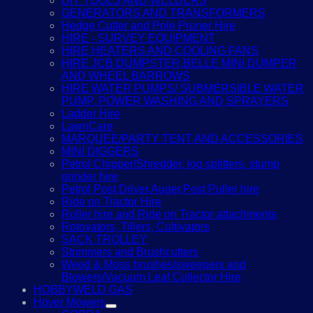
DIY TOOLS AND WELDERS
GENERATORS AND TRANSFORMERS
Hedge Cutter and Pole Pruner Hire
HIRE - SURVEY EQUIPMENT
HIRE HEATERS AND COOLING FANS
HIRE JCB DUMPSTER,BELLE MINI DUMPER
AND WHEEL BARROWS
HIRE WATER PUMPS/ SUBMERSIBLE WATER
PUMP, POWER WASHING AND SPRAYERS
Ladder Hire
LawnCare
MARQUEE/PARTY TENT AND ACCESSORIES
MINI DIGGERS
Petrol Chipper/Shredder, log splitters, stump
grinder hire
Petrol Post Driver,Auger,Post Puller hire
Ride on Tractor Hire
Roller hire and Ride on Tractor attachments
Rotovators, Tillers, Cultivators
SACK TROLLEY
Strimmers and Brushcutters
Weed & Moss brushes/sweepers and
Blowers/Vacuum Leaf Collector Hire
HOBBYWELD GAS
Hover Mowers