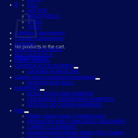
0
EGO
Cart
HAYTER
MOUNTFIELD
STIGA
TORO
Cordless Lawnmowers
Cylinder Lawnmowers
Dumpers
No products in the cart.
EGO ACCESSORIES
EGO LIFESTYLE
Return to shop
Electric Mowers
GARDEN ACCESSORIES
GARDEN FURNITURE
Garden tools & gardening equipment
BURGON AND BALL
HAMPERS
BUILD YOUR OWN HAMPER
CHILDRENS GARDENING HAMPERS
SPECIAL OCCASION HAMPERS
Hire
Battery power range -Cordless tools
BREAKERS AND CONCRETE CRUSHERS
CARPET CLEANERS
Cement mixers/ Wacker plates / Disc Cutters