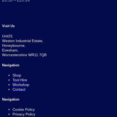
£
6.36
–
£
20.99
Visit Us
Unit31
Weston Industrial Estate,
Honeybourne,
Evesham,
Worcestershire WR11 7QB
Navigation
Shop
Tool Hire
Workshop
Contact
Navigation
Cookie Policy
Privacy Policy