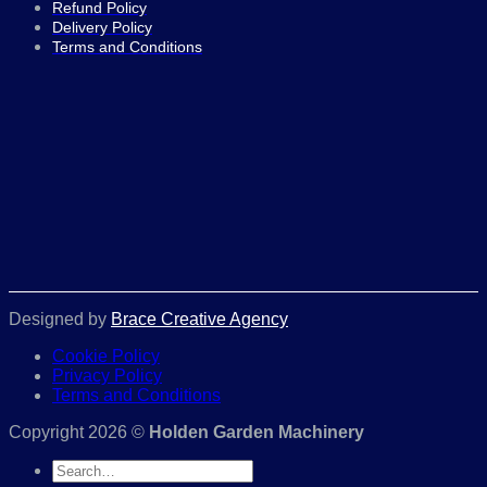
Refund Policy
Delivery Policy
Terms and Conditions
Designed by
Brace Creative Agency
Cookie Policy
Privacy Policy
Terms and Conditions
Copyright 2026 ©
Holden Garden Machinery
Search