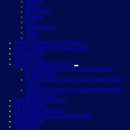
ARIENS
ATCO
BERTOLINI
COBRA
EGO
MOUNTFIELD
STIGA
TORO
ROBOT MOWER ACCESSORIES
ROBOT MOWERS *COMING SOON*
ROTIVAITORS
SCARIFIERS
SEEDS - COUNTRY VALUE
FLOWER SEEDS - (COLLECTION FROM
STORE ONLY)
HERB SEEDS (COLLECTION FROM STORE
ONLY)
VEGETABLE SEEDS - (COLLECTION FROM
STORE ONLY)
SIP AIR COMPRESSORS
SIP HEATERS
SIP POWER WASHERS
SIP SUBMERSIBLE WATER PUMPS
SIP WELDING
SPRAYERS