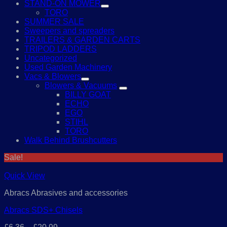
STAND-ON MOWER
TORO
SUMMER SALE
Sweepers and spreaders
TRAILERS & GARDEN CARTS
TRIPOD LADDERS
Uncategorized
Used Garden Machinery
Vacs & Blowers
Blowers & Vacuums
BILLY GOAT
ECHO
EGO
STIHL
TORO
Walk Behind Brushcutters
Sale!
Quick View
Abracs Abrasives and accessories
Abracs SDS+ Chisels