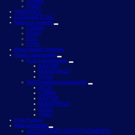
COBRA
TORO
HOZELOCK
LOGS AND COAL
Multi-tool Systems
COBRA
ECHO
EGO
STIHL
Petrol Hedge Trimmers
Petrol Lawnmowers
Push Lawnmowers
HAYTER
MOUNTFIELD
STIGA
Self Propelled Lawnmowers
ATCO
COBRA
HAYTER
MOUNTFIELD
STIGA
TORO
Pole Pruners
Ride-on tractors
ACCESSORIES AND ATTACHMENTS