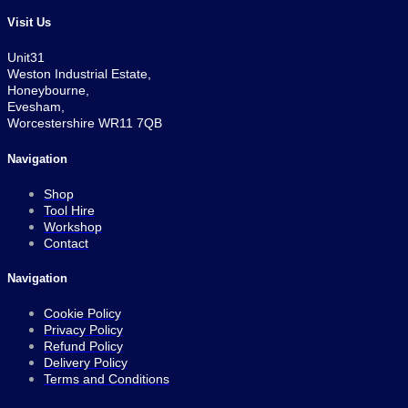
Visit Us
Unit31
Weston Industrial Estate,
Honeybourne,
Evesham,
Worcestershire WR11 7QB
Navigation
Shop
Tool Hire
Workshop
Contact
Navigation
Cookie Policy
Privacy Policy
Refund Policy
Delivery Policy
Terms and Conditions