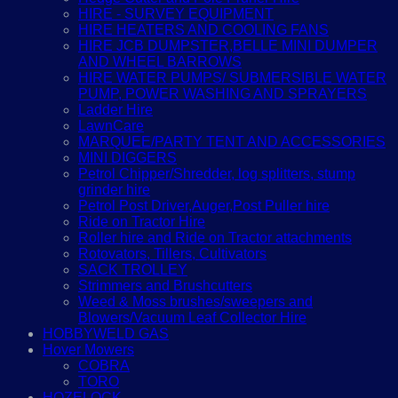
HIRE - SURVEY EQUIPMENT
HIRE HEATERS AND COOLING FANS
HIRE JCB DUMPSTER,BELLE MINI DUMPER
AND WHEEL BARROWS
HIRE WATER PUMPS/ SUBMERSIBLE WATER
PUMP, POWER WASHING AND SPRAYERS
Ladder Hire
LawnCare
MARQUEE/PARTY TENT AND ACCESSORIES
MINI DIGGERS
Petrol Chipper/Shredder, log splitters, stump
grinder hire
Petrol Post Driver,Auger,Post Puller hire
Ride on Tractor Hire
Roller hire and Ride on Tractor attachments
Rotovators, Tillers, Cultivators
SACK TROLLEY
Strimmers and Brushcutters
Weed & Moss brushes/sweepers and
Blowers/Vacuum Leaf Collector Hire
HOBBYWELD GAS
Hover Mowers
COBRA
TORO
HOZELOCK