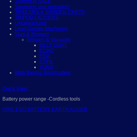
SUMMER SALE
Sweepers and spreaders
TRAILERS & GARDEN CARTS
TRIPOD LADDERS
Uncategorized
Used Garden Machinery
Vacs & Blowers
Blowers & Vacuums
BILLY GOAT
ECHO
EGO
STIHL
TORO
Walk Behind Brushcutters
Quick View
Battery power range -Cordless tools
HIRE EGO BATTERY EARTH AUGER