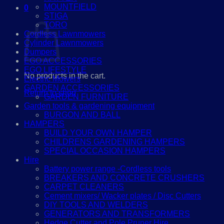
MOUNTFIELD
0
STIGA
Cart
TORO
Cordless Lawnmowers
Cylinder Lawnmowers
Dumpers
EGO ACCESSORIES
EGO LIFESTYLE
No products in the cart.
Electric Mowers
GARDEN ACCESSORIES
Return to shop
GARDEN FURNITURE
Garden tools & gardening equipment
BURGON AND BALL
HAMPERS
BUILD YOUR OWN HAMPER
CHILDRENS GARDENING HAMPERS
SPECIAL OCCASION HAMPERS
Hire
Battery power range -Cordless tools
BREAKERS AND CONCRETE CRUSHERS
CARPET CLEANERS
Cement mixers/ Wacker plates / Disc Cutters
DIY TOOLS AND WELDERS
GENERATORS AND TRANSFORMERS
Hedge Cutter and Pole Pruner Hire