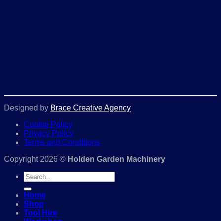
Designed by
Brace Creative Agency
Cookie Policy
Privacy Policy
Terms and Conditions
Copyright 2026 ©
Holden Garden Machinery
Search
for:
Home
Shop
Tool Hire