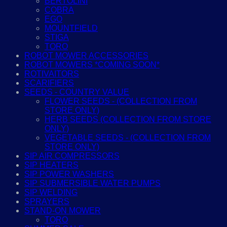
BERTOLINI
COBRA
EGO
MOUNTFIELD
STIGA
TORO
ROBOT MOWER ACCESSORIES
ROBOT MOWERS *COMING SOON*
ROTIVAITORS
SCARIFIERS
SEEDS - COUNTRY VALUE
FLOWER SEEDS - (COLLECTION FROM
STORE ONLY)
HERB SEEDS (COLLECTION FROM STORE
ONLY)
VEGETABLE SEEDS - (COLLECTION FROM
STORE ONLY)
SIP AIR COMPRESSORS
SIP HEATERS
SIP POWER WASHERS
SIP SUBMERSIBLE WATER PUMPS
SIP WELDING
SPRAYERS
STAND-ON MOWER
TORO