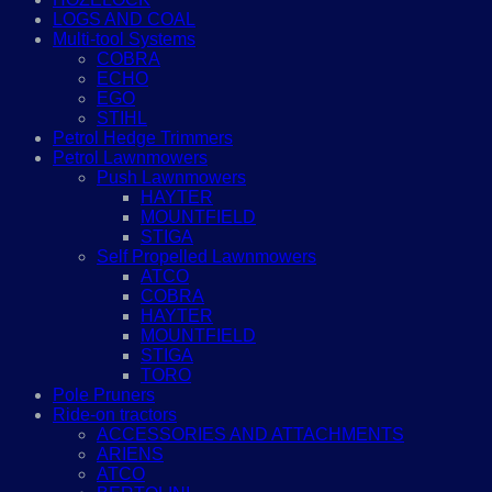
LOGS AND COAL
Multi-tool Systems
COBRA
ECHO
EGO
STIHL
Petrol Hedge Trimmers
Petrol Lawnmowers
Push Lawnmowers
HAYTER
MOUNTFIELD
STIGA
Self Propelled Lawnmowers
ATCO
COBRA
HAYTER
MOUNTFIELD
STIGA
TORO
Pole Pruners
Ride-on tractors
ACCESSORIES AND ATTACHMENTS
ARIENS
ATCO