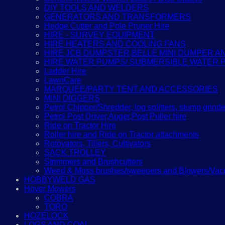
DIY TOOLS AND WELDERS
GENERATORS AND TRANSFORMERS
Hedge Cutter and Pole Pruner Hire
HIRE - SURVEY EQUIPMENT
HIRE HEATERS AND COOLING FANS
HIRE JCB DUMPSTER,BELLE MINI DUMPER 
HIRE WATER PUMPS/ SUBMERSIBLE WATER 
Ladder Hire
LawnCare
MARQUEE/PARTY TENT AND ACCESSORIES
MINI DIGGERS
Petrol Chipper/Shredder, log splitters, stump grinde
Petrol Post Driver,Auger,Post Puller hire
Ride on Tractor Hire
Roller hire and Ride on Tractor attachments
Rotovators, Tillers, Cultivators
SACK TROLLEY
Strimmers and Brushcutters
Weed & Moss brushes/sweepers and Blowers/Vacu
HOBBYWELD GAS
Hover Mowers
COBRA
TORO
HOZELOCK
LOGS AND COAL