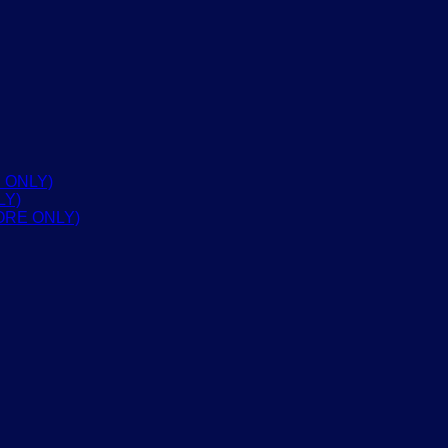
 ONLY)
LY)
ORE ONLY)