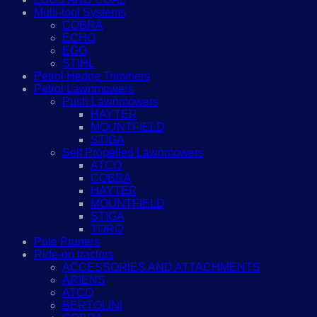
Multi-tool Systems
COBRA
ECHO
EGO
STIHL
Petrol Hedge Trimmers
Petrol Lawnmowers
Push Lawnmowers
HAYTER
MOUNTFIELD
STIGA
Self Propelled Lawnmowers
ATCO
COBRA
HAYTER
MOUNTFIELD
STIGA
TORO
Pole Pruners
Ride-on tractors
ACCESSORIES AND ATTACHMENTS
ARIENS
ATCO
BERTOLINI