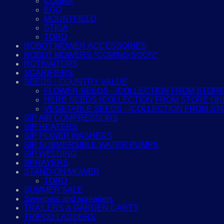
COBRA
EGO
MOUNTFIELD
STIGA
TORO
ROBOT MOWER ACCESSORIES
ROBOT MOWERS *COMING SOON*
ROTIVAITORS
SCARIFIERS
SEEDS - COUNTRY VALUE
FLOWER SEEDS - (COLLECTION FROM STORE
HERB SEEDS (COLLECTION FROM STORE ON
VEGETABLE SEEDS - (COLLECTION FROM ST
SIP AIR COMPRESSORS
SIP HEATERS
SIP POWER WASHERS
SIP SUBMERSIBLE WATER PUMPS
SIP WELDING
SPRAYERS
STAND-ON MOWER
TORO
SUMMER SALE
Sweepers and spreaders
TRAILERS & GARDEN CARTS
TRIPOD LADDERS