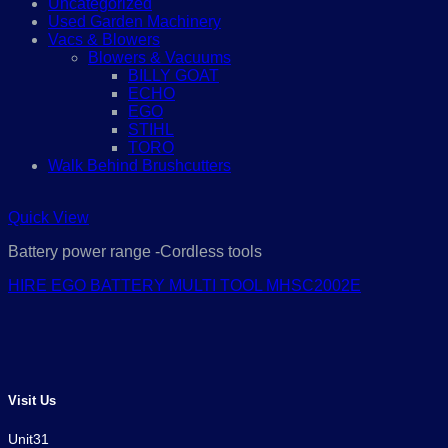
Uncategorized
Used Garden Machinery
Vacs & Blowers
Blowers & Vacuums
BILLY GOAT
ECHO
EGO
STIHL
TORO
Walk Behind Brushcutters
Quick View
Battery power range -Cordless tools
HIRE EGO BATTERY MULTI TOOL MHSC2002E
Visit Us
Unit31