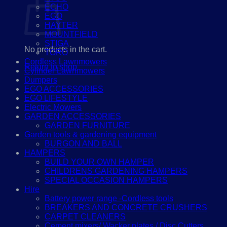
ECHO
EGO
HAYTER
MOUNTFIELD
STIGA
No products in the cart.
TORO
Cordless Lawnmowers
Return to shop
Cylinder Lawnmowers
Dumpers
EGO ACCESSORIES
EGO LIFESTYLE
Electric Mowers
GARDEN ACCESSORIES
GARDEN FURNITURE
Garden tools & gardening equipment
BURGON AND BALL
HAMPERS
BUILD YOUR OWN HAMPER
CHILDRENS GARDENING HAMPERS
SPECIAL OCCASION HAMPERS
Hire
Battery power range -Cordless tools
BREAKERS AND CONCRETE CRUSHERS
CARPET CLEANERS
Cement mixers/ Wacker plates / Disc Cutters