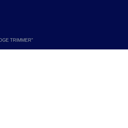
EDGE TRIMMER”