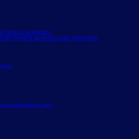
AND WHEEL BARROWS
PUMP, POWER WASHING AND SPRAYERS
r hire
um Leaf Collector Hire