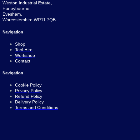
Weston Industrial Estate,
Honeybourne,
Evesham,
Worcestershire WR11 7QB
Navigation
Shop
Tool Hire
Workshop
Contact
Navigation
Cookie Policy
Privacy Policy
Refund Policy
Delivery Policy
Terms and Conditions