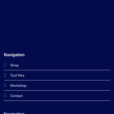
Navigation
Shop
Tool Hire
Workshop
Contact