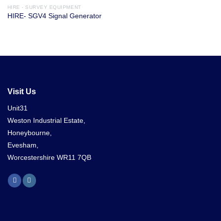
HIRE - SURVEY EQUIPMENT
HIRE- SGV4 Signal Generator
Visit Us
Unit31
Weston Industrial Estate,
Honeybourne,
Evesham,
Worcestershire WR11 7QB