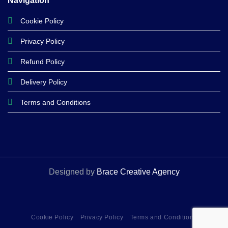
Navigation
Cookie Policy
Privacy Policy
Refund Policy
Delivery Policy
Terms and Conditions
Designed by
Brace Creative Agency
Cookie Policy
Privacy Policy
Terms and Conditions