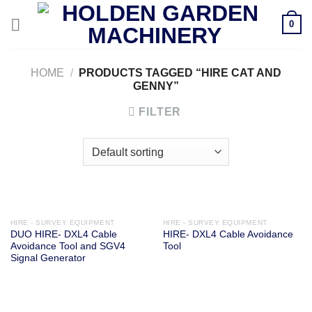
Skip
0
to
content
HOME
/
PRODUCTS TAGGED “HIRE CAT AND
GENNY”
FILTER
HIRE - SURVEY EQUIPMENT
HIRE - SURVEY EQUIPMENT
DUO HIRE- DXL4 Cable
HIRE- DXL4 Cable Avoidance
Avoidance Tool and SGV4
Tool
Signal Generator