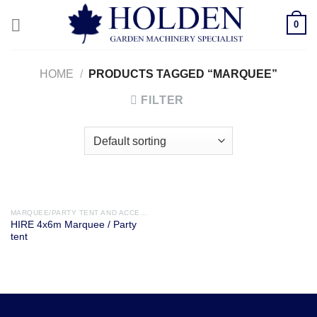
Skip
0
to
content
HOME
/
PRODUCTS TAGGED “MARQUEE”
FILTER
MARQUEE/PARTY TENT AND ACCESSORIES
HIRE 4x6m Marquee / Party
tent