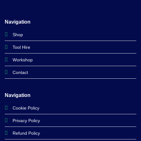
Navigation
Shop
Tool Hire
Workshop
Contact
Navigation
Cookie Policy
Privacy Policy
Refund Policy