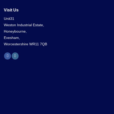
Visit Us
Unit31
Weston Industrial Estate,
Honeybourne,
Evesham,
Worcestershire WR11 7QB