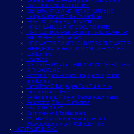
Cement mixers/ Wacker plates / Disc Cutters
DIY TOOLS AND WELDERS
GENERATORS AND TRANSFORMERS
Hedge Cutter and Pole Pruner Hire
HIRE - SURVEY EQUIPMENT
HIRE HEATERS AND COOLING FANS
HIRE JCB DUMPSTER,BELLE MINI DUMPER
AND WHEEL BARROWS
HIRE WATER PUMPS/ SUBMERSIBLE WATER
PUMP, POWER WASHING AND SPRAYERS
Ladder Hire
LawnCare
MARQUEE/PARTY TENT AND ACCESSORIES
MINI DIGGERS
Petrol Chipper/Shredder, log splitters, stump
grinder hire
Petrol Post Driver,Auger,Post Puller hire
Ride on Tractor Hire
Roller hire and Ride on Tractor attachments
Rotovators, Tillers, Cultivators
SACK TROLLEY
Strimmers and Brushcutters
Weed & Moss brushes/sweepers and
Blowers/Vacuum Leaf Collector Hire
HOBBYWELD GAS