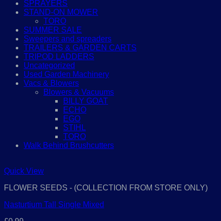
SPRAYERS
STAND-ON MOWER
TORO
SUMMER SALE
Sweepers and spreaders
TRAILERS & GARDEN CARTS
TRIPOD LADDERS
Uncategorized
Used Garden Machinery
Vacs & Blowers
Blowers & Vacuums
BILLY GOAT
ECHO
EGO
STIHL
TORO
Walk Behind Brushcutters
Quick View
FLOWER SEEDS - (COLLECTION FROM STORE ONLY)
Nasturtium Tall Single Mixed