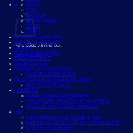
0
ECHO
Cart
EGO
HAYTER
MOUNTFIELD
STIGA
TORO
Cordless Lawnmowers
Cylinder Lawnmowers
No products in the cart.
Dumpers
EGO ACCESSORIES
Return to shop
EGO LIFESTYLE
Electric Mowers
GARDEN ACCESSORIES
GARDEN FURNITURE
Garden tools & gardening equipment
BURGON AND BALL
HAMPERS
BUILD YOUR OWN HAMPER
CHILDRENS GARDENING HAMPERS
SPECIAL OCCASION HAMPERS
Hire
Battery power range -Cordless tools
BREAKERS AND CONCRETE CRUSHERS
CARPET CLEANERS