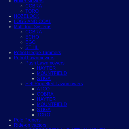
Hover Mowers
COBRA
TORO
HOZELOCK
LOGS AND COAL
Multi-tool Systems
COBRA
ECHO
EGO
STIHL
Petrol Hedge Trimmers
Petrol Lawnmowers
Push Lawnmowers
HAYTER
MOUNTFIELD
STIGA
Self Propelled Lawnmowers
ATCO
COBRA
HAYTER
MOUNTFIELD
STIGA
TORO
Pole Pruners
Ride-on tractors