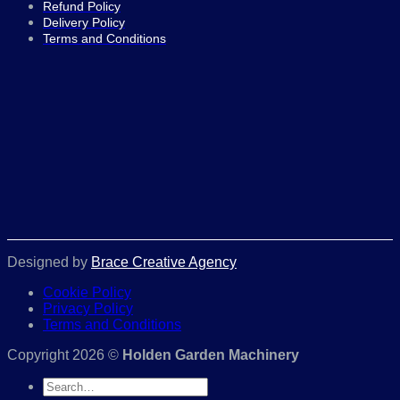
Refund Policy
Delivery Policy
Terms and Conditions
Designed by
Brace Creative Agency
Cookie Policy
Privacy Policy
Terms and Conditions
Copyright 2026 ©
Holden Garden Machinery
Search