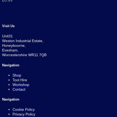
£
0.99
Visit Us
Unit31
Weston Industrial Estate,
Honeybourne,
Evesham,
Worcestershire WR11 7QB
Navigation
Shop
Tool Hire
Workshop
Contact
Navigation
Cookie Policy
Privacy Policy