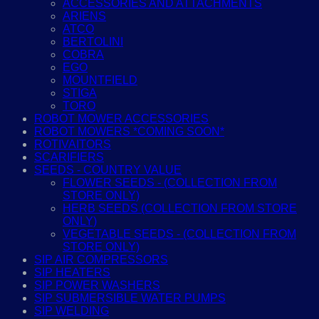
ACCESSORIES AND ATTACHMENTS
ARIENS
ATCO
BERTOLINI
COBRA
EGO
MOUNTFIELD
STIGA
TORO
ROBOT MOWER ACCESSORIES
ROBOT MOWERS *COMING SOON*
ROTIVAITORS
SCARIFIERS
SEEDS - COUNTRY VALUE
FLOWER SEEDS - (COLLECTION FROM
STORE ONLY)
HERB SEEDS (COLLECTION FROM STORE
ONLY)
VEGETABLE SEEDS - (COLLECTION FROM
STORE ONLY)
SIP AIR COMPRESSORS
SIP HEATERS
SIP POWER WASHERS
SIP SUBMERSIBLE WATER PUMPS
SIP WELDING