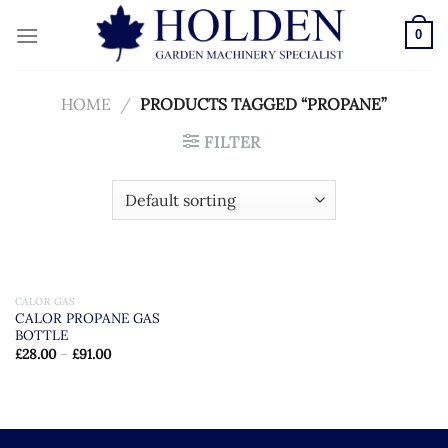
Skip
to
0
content
HOME
/
PRODUCTS TAGGED “PROPANE”
FILTER
CALOR GAS
CALOR PROPANE GAS
BOTTLE
£
28.00
–
£
91.00