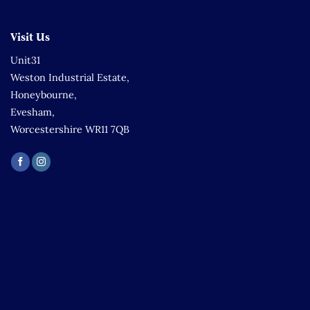
Visit Us
Unit31
Weston Industrial Estate,
Honeybourne,
Evesham,
Worcestershire WR11 7QB