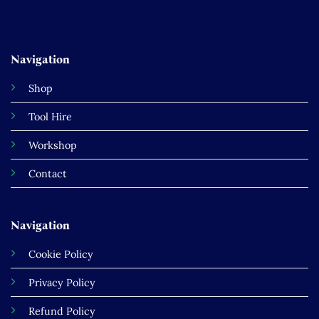
Navigation
Shop
Tool Hire
Workshop
Contact
Navigation
Cookie Policy
Privacy Policy
Refund Policy