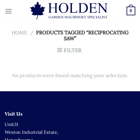
Skip
to
0
content
HOME
/
PRODUCTS TAGGED “RECIPROCATING
SAW”
FILTER
No products were found matching your selection.
Visit Us
Unit31
Weston Industrial Estate,