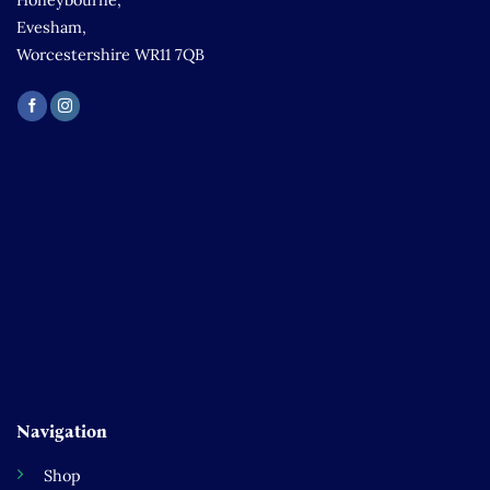
Honeybourne,
Evesham,
Worcestershire WR11 7QB
Navigation
Shop