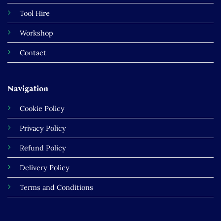
Tool Hire
Workshop
Contact
Navigation
Cookie Policy
Privacy Policy
Refund Policy
Delivery Policy
Terms and Conditions